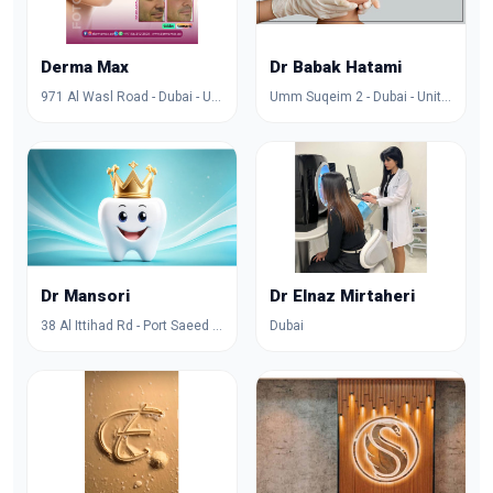
Derma Max
Dr Babak Hatami
971 Al Wasl Road - Dubai - United Arab Emirates
Umm Suqeim 2 - Dubai - United Arab Emirates
Dr Mansori
Dr Elnaz Mirtaheri
38 Al Ittihad Rd - Port Saeed - Dubai - United Arab Emirates
Dubai