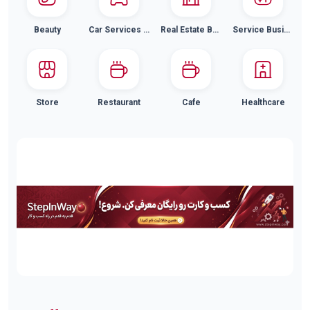
Beauty
Car Services and Car Wash
Real Estate Buying and Selling
Service Businesses
Store
Restaurant
Cafe
Healthcare