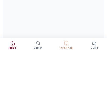
Home
Search
Install App
Guide
Download StepInway App
Better experience with the mobile app
DOWNLOAD ON THE
GET IT ON
App Store
Google Play