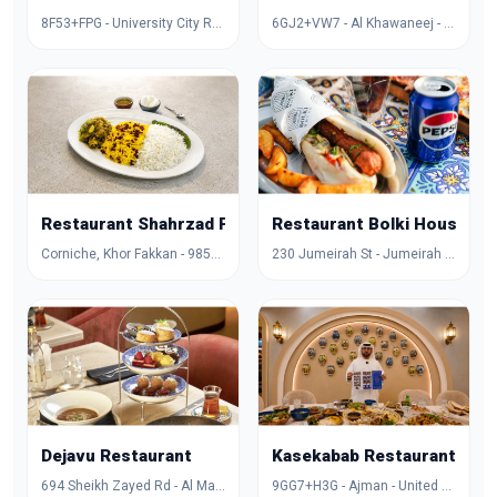
8F53+FPG - University City Rd - Muwaileh Commercial - Industrial Area - Sharjah - United Arab Emirates
6GJ2+VW7 - Al Khawaneej - Al Khawaneej 1 - Dubai - United Arab Emirates
Restaurant Shahrzad Palace
Restaurant Bolki House
Corniche, Khor Fakkan - 985X+FCG - Hayawa 3 - Sharjah - United Arab Emirates
230 Jumeirah St - Jumeirah - Jumeirah 1 - Dubai - United Arab Emirates
Dejavu Restaurant
Kasekabab Restaurant
694 Sheikh Zayed Rd - Al Manara - Dubai - United Arab Emirates
9GG7+H3G - Ajman - United Arab Emirates