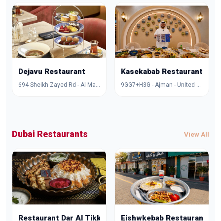
Dejavu Restaurant
Kasekabab Restaurant
694 Sheikh Zayed Rd - Al Manara - Dubai - United Arab Emirates
9GG7+H3G - Ajman - United Arab Emirates
Dubai Restaurants
View All
Restaurant Dar Al Tikka
Eishwkebab Restaurant