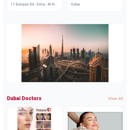
17 Baniyas Rd - Deira - Al Rigga - Dubai - United Arab Emirates
Dubai
Dubai Doctors
View All