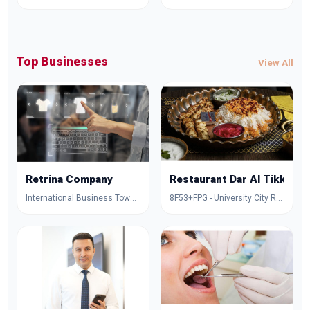
Top Businesses
View All
Retrina Company
Restaurant Dar Al Tikka
International Business Tower - Al Amal Street - Dubai - United Arab Emirates
8F53+FPG - University City Rd - Muwaileh Commercial - Industrial Area - Sharjah - United Arab Emirates