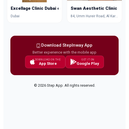
Excellage Clinic Dubai excellageclinic
Swan Aesthetic Clinic
Dubai
84, Umm Hureir Road, Al Karama, Dubai, Dubai, United Arab Emirates
Download StepInway App
Better experience with the mobile app
DOWNLOAD ON THE
GET IT ON
App Store
Google Play
© 2026 Step App. All rights reserved.