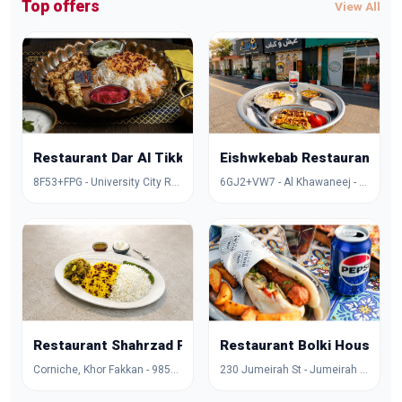
Top offers
View All
Restaurant Dar Al Tikka
Eishwkebab Restaurant
8F53+FPG - University City Rd - Muwaileh Commercial - Industrial Area - Sharjah - United Arab Emirates
6GJ2+VW7 - Al Khawaneej - Al Khawaneej 1 - Dubai - United Arab Emirates
Restaurant Shahrzad Palace
Restaurant Bolki House
Corniche, Khor Fakkan - 985X+FCG - Hayawa 3 - Sharjah - United Arab Emirates
230 Jumeirah St - Jumeirah - Jumeirah 1 - Dubai - United Arab Emirates