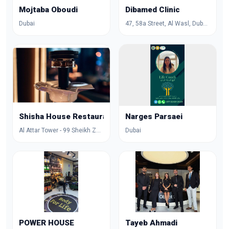
Mojtaba Oboudi
Dibamed Clinic
Dubai
47, 58a Street, Al Wasl, Dubai, Dubai, United Arab Emirates
Shisha House Restaurant
Narges Parsaei
Al Attar Tower - 99 Sheikh Zayed Rd - Trade Centre - DIFC - Dubai - United Arab Emirates
Dubai
POWER HOUSE
Tayeb Ahmadi