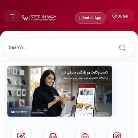
Dubai
Install App