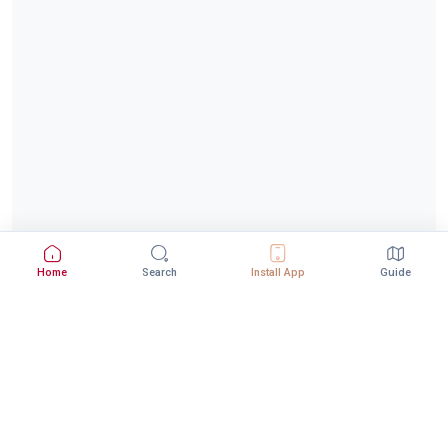
Home
Search
Install App
Guide