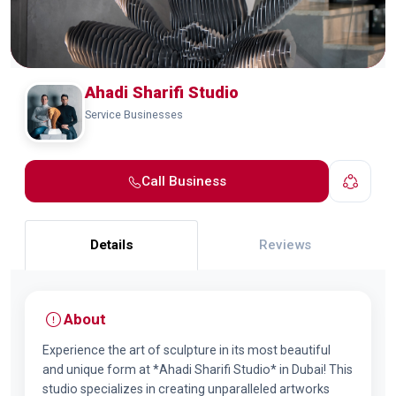
Ahadi Sharifi Studio
Service Businesses
Call Business
Details
Reviews
About
Experience the art of sculpture in its most beautiful
and unique form at *Ahadi Sharifi Studio* in Dubai! This
studio specializes in creating unparalleled artworks