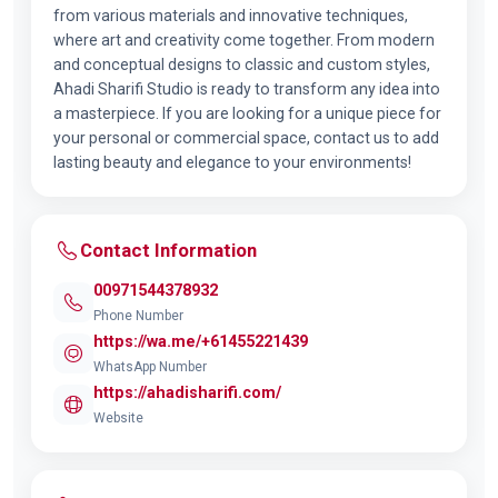
from various materials and innovative techniques,
where art and creativity come together. From modern
and conceptual designs to classic and custom styles,
Ahadi Sharifi Studio is ready to transform any idea into
a masterpiece. If you are looking for a unique piece for
your personal or commercial space, contact us to add
lasting beauty and elegance to your environments!
Contact Information
00971544378932
Phone Number
https://wa.me/+61455221439
WhatsApp Number
https://ahadisharifi.com/
Website