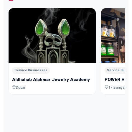
Service Businesses
Service Busin
Aldhahab Alahmar Jewelry Academy
POWER HOU
Dubai