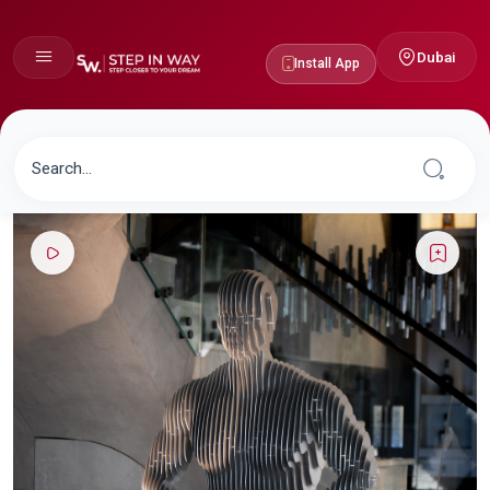
Dubai
Install App