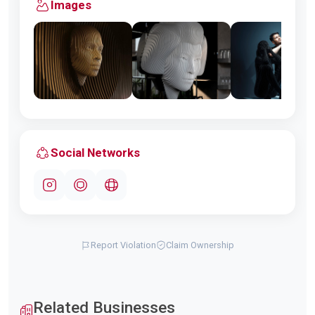
Images
Social Networks
Report Violation
Claim Ownership
Related Businesses