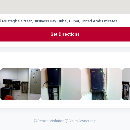
l Mustaqbal Street, Business Bay, Dubai, Dubai, United Arab Emirates
Get Directions
Report Violation
Claim Ownership