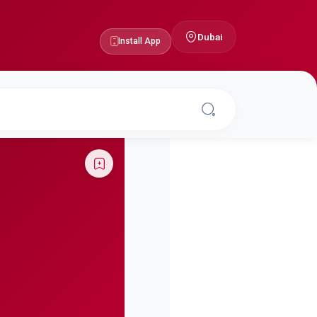
Dubai
Install App