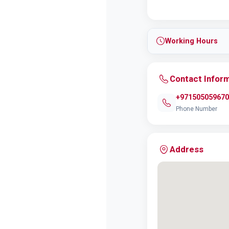
Working Hours
Contact Infor
+971505059670
Phone Number
Address