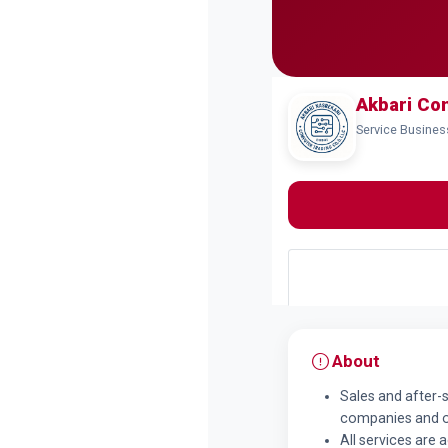
Akbari Co
Service Busine
About
Sales and after-
companies and of
All services are 