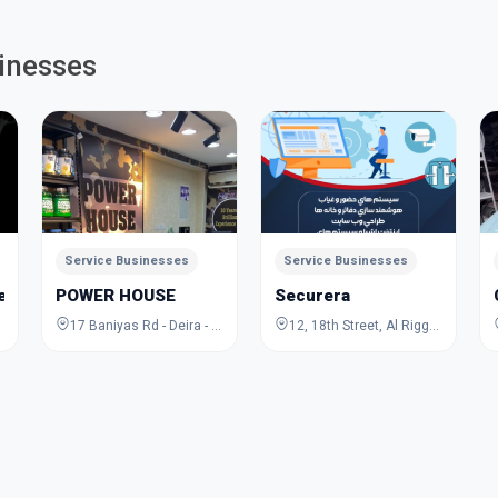
inesses
Service Businesses
Service Businesses
Jewelry Academy
POWER HOUSE
Securera
17 Baniyas Rd - Deira - Al Rigga - Dubai - United Arab Emirates
12, 18th Street, Al Rigga, Deira, Dubai, Dubai, United Arab Emirates