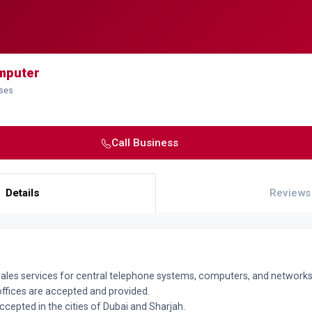
mputer
sses
Call Business
Details
Reviews
sales services for central telephone systems, computers, and networks 
fices are accepted and provided.
accepted in the cities of Dubai and Sharjah.