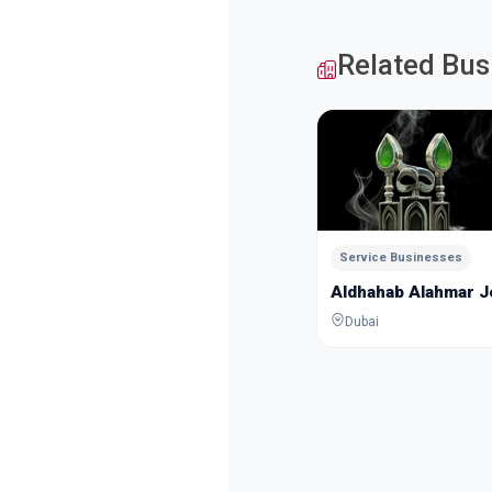
Related Bus
Service Businesses
Aldhahab Alahmar 
Dubai