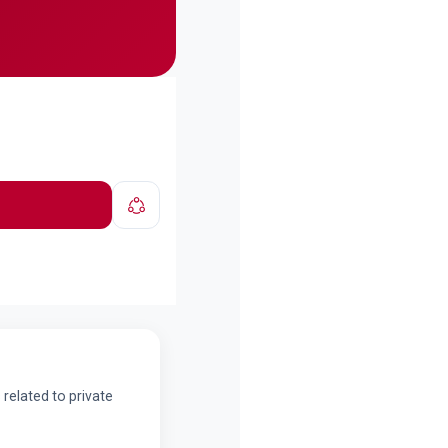
related to private