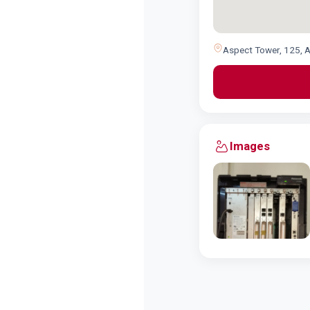
Aspect Tower, 125, A
Images