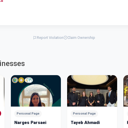
ks
Report Violation
Claim Ownership
inesses
Personal Page
Personal Page
Narges Parsaei
Tayeb Ahmadi