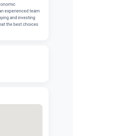
Economic
h an experienced team
uying and investing
hat the best choices