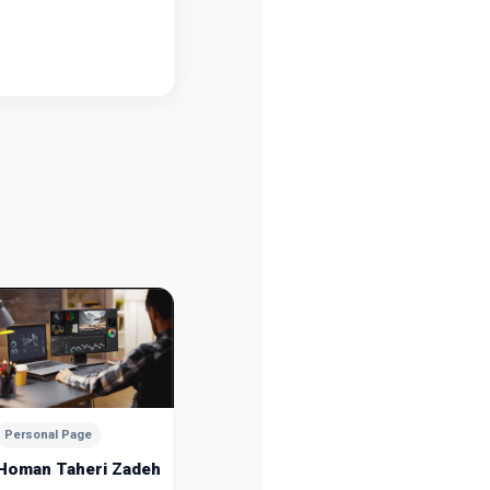
Personal Page
Personal
Mousa Esmaeilpour
Sanam 
Dubai
Dubai
Personal Page
Homan Taheri Zadeh