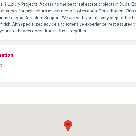
il? Luxury Projects: Access to the best real estate projects in Dubai 
l chances for high-return investments Professional Consultation: Wit
tions for you Complete Support: We are with you at every step of the b
finish With specialized advice and extensive experience, rest assured t
 your life dreams come true in Dubai together!
mation
2