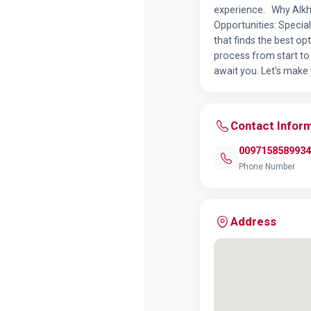
experience. Why Alkha
Opportunities: Specia
that finds the best op
process from start to 
await you. Let's make
Contact Infor
0097158589934
Phone Number
Address