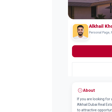
Alkhail K
Personal Page, 
About
If you are looking for
Alkhail Dubai Real Est
to attractive opportun