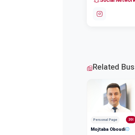
Social Networ
Related Bus
20٪
Personal Page
Mojtaba Oboudi