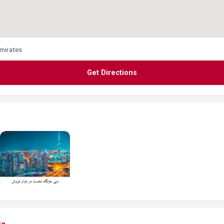
Emirates
Get Directions