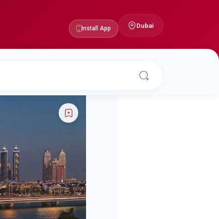
Dubai
Install App