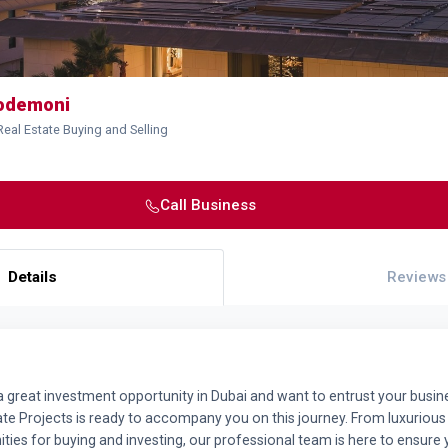
hodemoni
Real Estate Buying and Selling
Call Business
Details
Reviews
 a great investment opportunity in Dubai and want to entrust your busine
ate Projects is ready to accompany you on this journey. From luxurious 
ities for buying and investing, our professional team is here to ensure