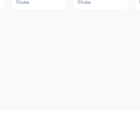
Dubai
Dubai