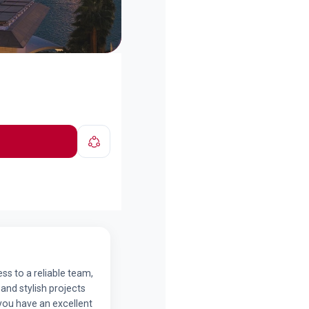
ss to a reliable team,
and stylish projects
 you have an excellent