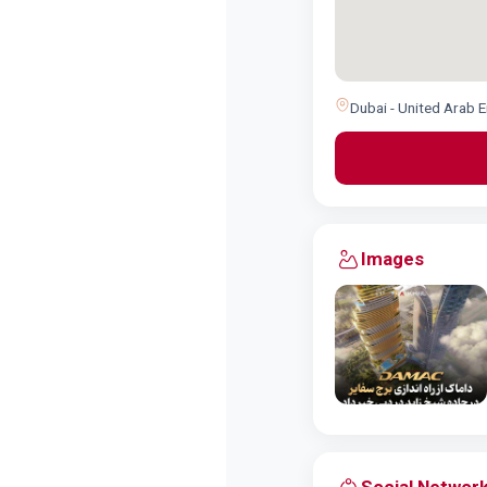
Dubai - United Arab 
Images