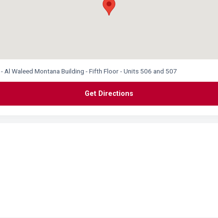
 - Al Waleed Montana Building - Fifth Floor - Units 506 and 507
Get Directions