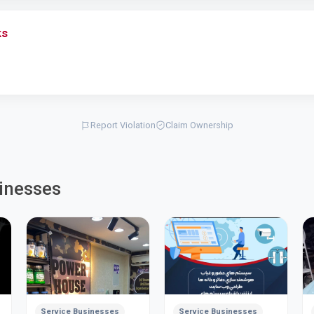
ks
Report Violation
Claim Ownership
inesses
Service Businesses
Service Businesses