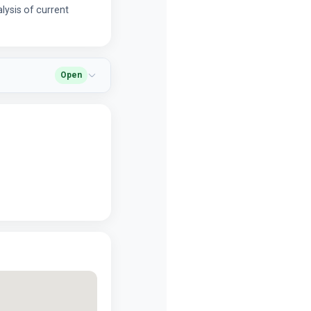
alysis of current
Open