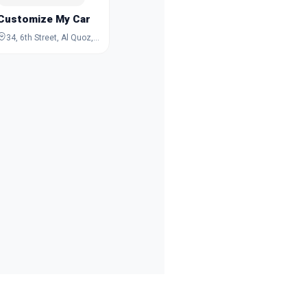
Customize My Car
34, 6th Street, Al Quoz, Dubai, Dubai, United Arab Emirates