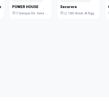
Jewelry Academy
POWER HOUSE
Securera
17 Baniyas Rd - Deira - Al Rigga - Dubai - United Arab Emirates
12, 18th Street, Al Rigga, Deira, Dubai, Dubai, United Arab Emirates