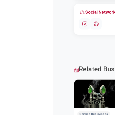
Social Networ
Related Bus
Service Businesses