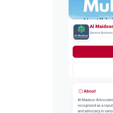
Al Maidoo
Service Busines
About
Al Maidoor Advocates 
recognized as a reputa
and advocacy in variou