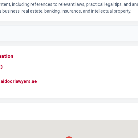
ntent, including references to relevant laws, practical legal tips, and an
 business, real estate, banking, insurance, and intellectual property.
mation
3
maidoorlawyers.ae