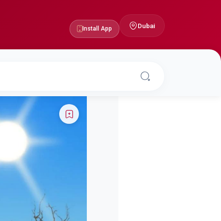
Dubai
Install App