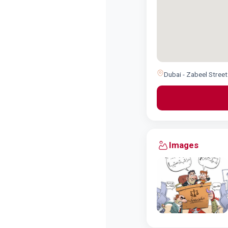
Dubai - Zabeel Street
Images