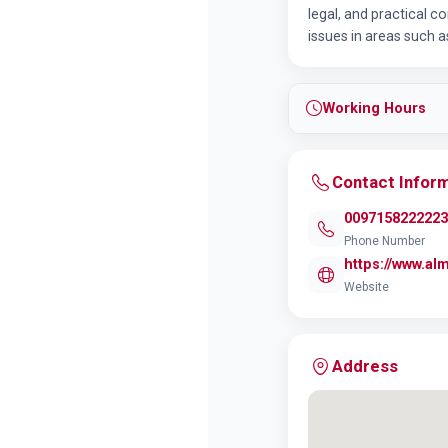
legal, and practical co
issues in areas such as
Working Hours
Contact Infor
0097158222223
Phone Number
https://www.al
Website
Address