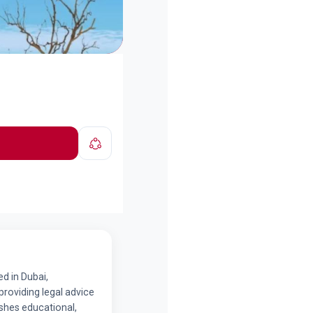
d in Dubai,
providing legal advice
ishes educational,