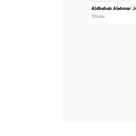
Aldhahab Alahmar 
Dubai