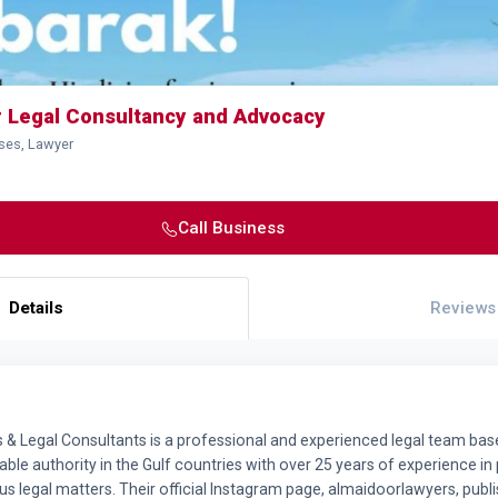
r Legal Consultancy and Advocacy
ses, Lawyer
Call Business
Details
Reviews
& Legal Consultants is a professional and experienced legal team base
ble authority in the Gulf countries with over 25 years of experience in 
s legal matters. Their official Instagram page, almaidoorlawyers, publ