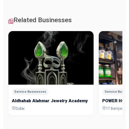
Related Businesses
Service Businesses
Service Busin
Aldhahab Alahmar Jewelry Academy
POWER HOU
Dubai