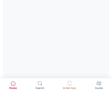
Home
Search
Install App
Guide