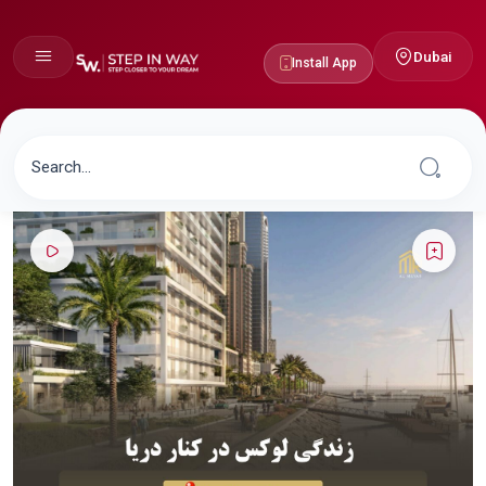
Dubai
Install App