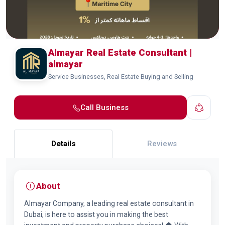
Almayar Real Estate Consultant |
almayar
Service Businesses, Real Estate Buying and Selling
Call Business
Details
Reviews
About
Almayar Company, a leading real estate consultant in
Dubai, is here to assist you in making the best