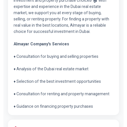
investment and property purchase choices! 🏠 With
expertise and experience in the Dubai real estate
market, we support you at every stage of buying,
selling, or renting property. For finding a property with
real value in the best locations, Almayar is a reliable
choice for successful investment in Dubai.
Almayar Company's Services
♦ Consultation for buying and selling properties
♦ Analysis of the Dubai real estate market
♦ Selection of the best investment opportunities
♦ Consultation for renting and property management
♦ Guidance on financing property purchases