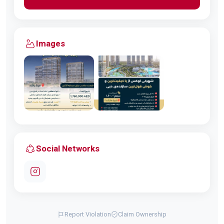
Images
Social Networks
Report Violation
Claim Ownership