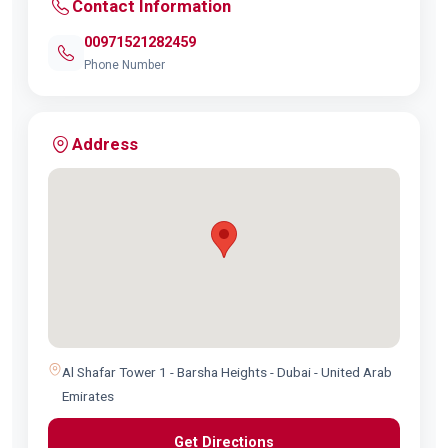
Contact Information
00971521282459
Phone Number
Address
Al Shafar Tower 1 - Barsha Heights - Dubai - United Arab
Emirates
Get Directions