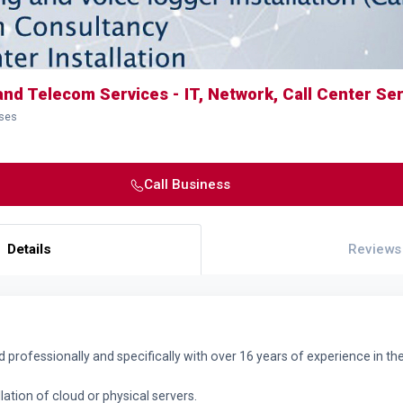
and Telecom Services - IT, Network, Call Center Se
sses
Call Business
Details
Reviews
ed professionally and specifically with over 16 years of experience in th
lation of cloud or physical servers.