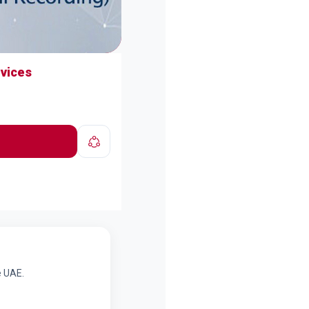
rvices
e UAE.