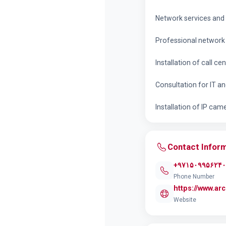
Network services and f
Professional network 
Installation of call cen
Consultation for IT a
Installation of IP cam
Contact Infor
+۹۷۱۵۰۹۹۵۶۲۴۰
Phone Number
https://www.a
Website