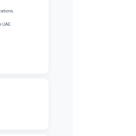
cations.
e UAE.