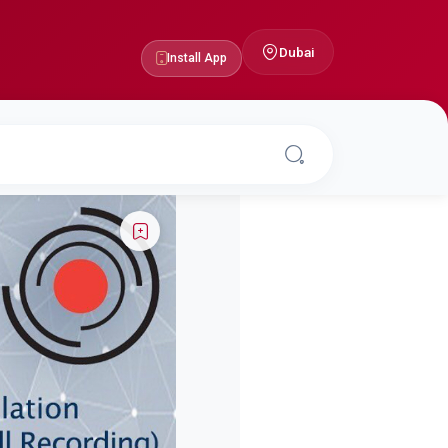
Dubai
Install App