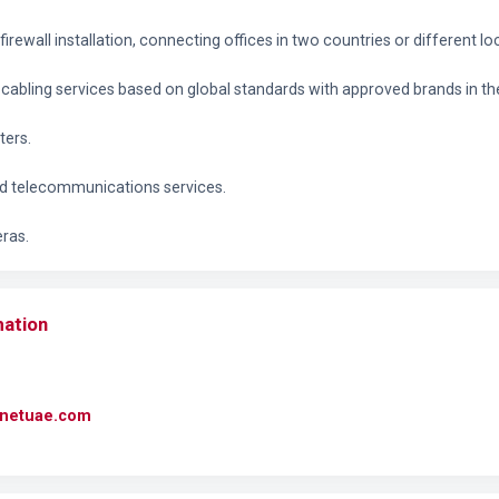
irewall installation, connecting offices in two countries or different lo
cabling services based on global standards with approved brands in th
ters.
nd telecommunications services.
eras.
mation
rcnetuae.com