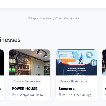
Report Violation
Claim Ownership
inesses
Service Businesses
Service Businesses
Jewelry Academy
POWER HOUSE
Securera
17 Baniyas Rd - Deira - Al Rigga - Dubai - United Arab Emirates
12, 18th Street, Al Rigga, Deira, Dubai, Dubai, United Arab Emirates