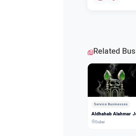
Related Bus
Service Businesses
Aldhahab Alahmar 
Dubai