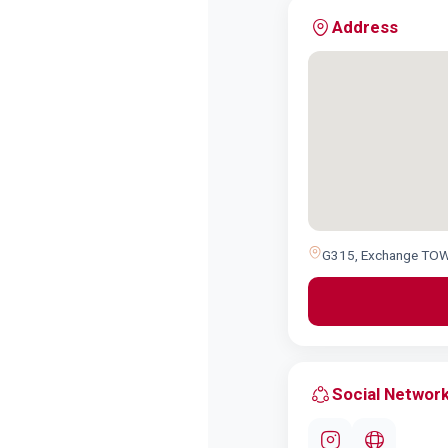
Address
G315, Exchange TOWE
Social Networ