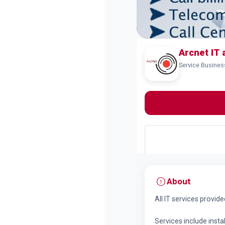
Arcnet IT 
Service Busine
About
All IT services provid
Services include instal