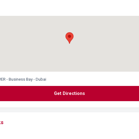
R - Business Bay - Dubai
Get Directions
ks