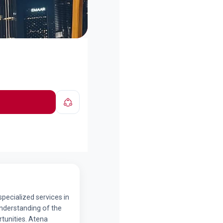
specialized services in
understanding of the
tunities. Atena