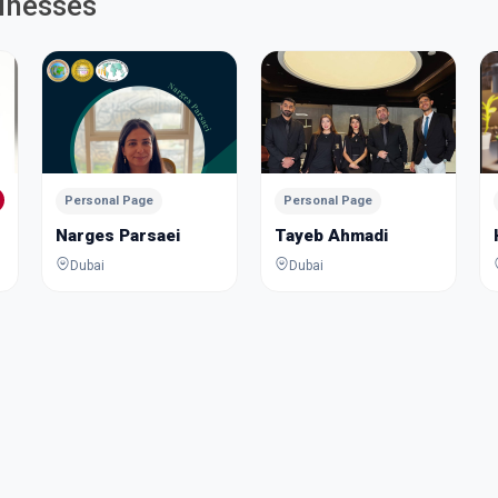
inesses
Personal Page
Personal Page
Narges Parsaei
Tayeb Ahmadi
Dubai
Dubai