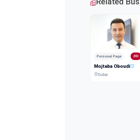
Related Bus
20٪
Personal Page
Mojtaba Oboudi
Dubai