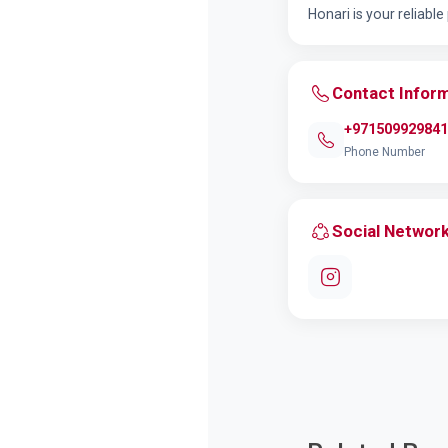
Honari is your reliabl
Contact Infor
+971509929841
Phone Number
Social Networ