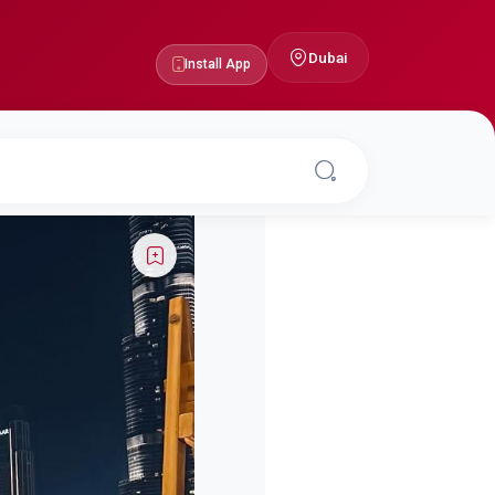
Dubai
Install App