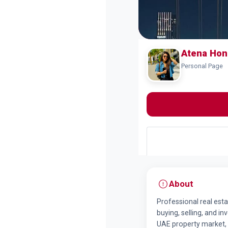
Atena Hon
Personal Page
About
Professional real esta
buying, selling, and i
UAE property market, 