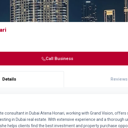
ari
Call Business
Details
Reviews
te consultant in Dubai Atena Honari, working with Grand Vision, offers 
nvesting in Dubai real estate. With extensive experience and a thorough 
she helps clients find the best investment and property purchase oppor