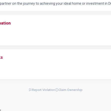
e partner on the journey to achieving your ideal home or investment in D
mation
ks
Report Violation
Claim Ownership