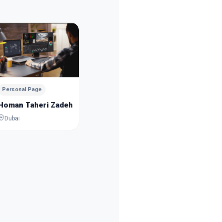
Personal Page
Personal
Mousa Esmaeilpour
Sanam 
Dubai
Dubai
Personal Page
Homan Taheri Zadeh
Dubai