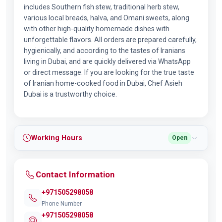
includes Southern fish stew, traditional herb stew,
various local breads, halva, and Omani sweets, along
with other high-quality homemade dishes with
unforgettable flavors. All orders are prepared carefully,
hygienically, and according to the tastes of Iranians
living in Dubai, and are quickly delivered via WhatsApp
or direct message. If you are looking for the true taste
of Iranian home-cooked food in Dubai, Chef Asieh
Dubai is a trustworthy choice.
Working Hours
Open
Contact Information
+971505298058
Phone Number
+971505298058