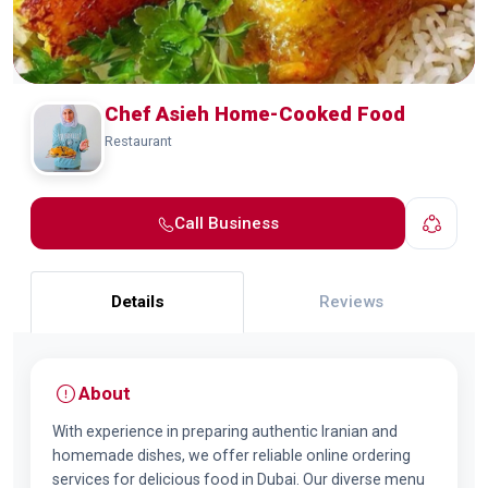
Chef Asieh Home-Cooked Food
Restaurant
Call Business
Details
Reviews
About
With experience in preparing authentic Iranian and
homemade dishes, we offer reliable online ordering
services for delicious food in Dubai. Our diverse menu