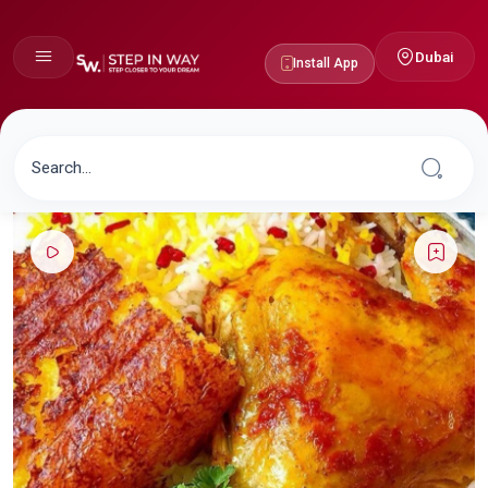
Dubai
Install App