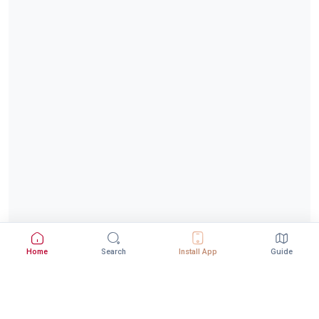
Home
Search
Install App
Guide