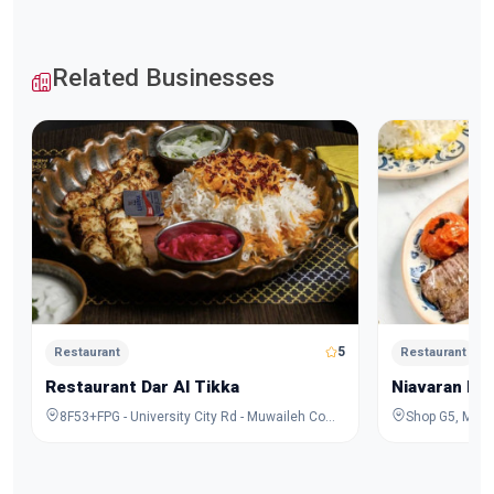
Related Businesses
5
Restaurant
Restaurant
Restaurant Dar Al Tikka
Niavaran Re
8F53+FPG - University City Rd - Muwaileh Commercial - Industrial Area - Sharjah - United Arab Emirates