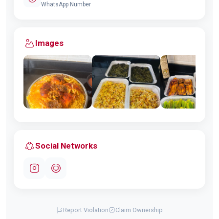
WhatsApp Number
Images
Social Networks
Report Violation
Claim Ownership