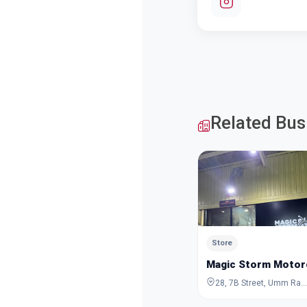
Related Bus
Store
Magic Storm Motor
28, 7B Street, Umm Ramool, Dubai, Dubai, United Arab Emirates