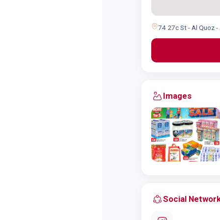
74 27c St - Al Quoz -
Images
Social Networ