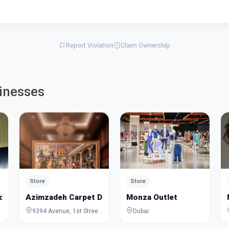
Report Violation
Claim Ownership
inesses
Store
Store
cycles Trading
Azimzadeh Carpet Dubai
Monza Outlet
9394 Avenue, 1st Street, Dubai, Dubai, United Arab Emirates
Dubai