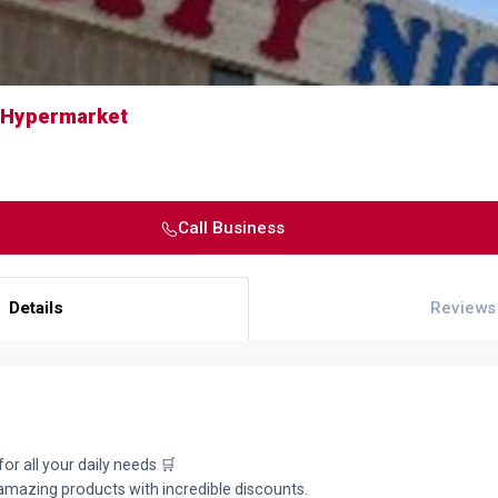
t Hypermarket
Call Business
Details
Reviews
for all your daily needs 🛒
 amazing products with incredible discounts.