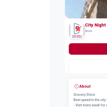
City Nigh
Store
About
Grocery Store
Best speed in the city 
- Visit every week for