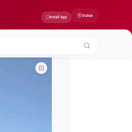
Dubai
Install App