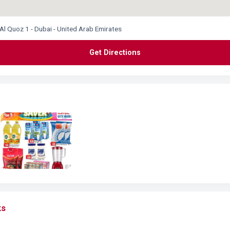
 Al Quoz 1 - Dubai - United Arab Emirates
Get Directions
ks