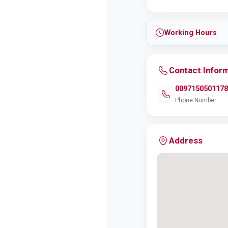
Working Hours
Contact Infor
0097150501178
Phone Number
Address