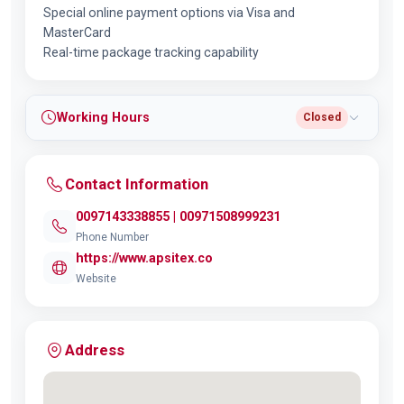
Special online payment options via Visa and
MasterCard
Real-time package tracking capability
Working Hours
Closed
Contact Information
0097143338855 | 00971508999231
Phone Number
https://www.apsitex.co
Website
Address