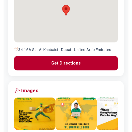
34 16A St - Al Khabaisi - Dubai - United Arab Emirates
Get Directions
Images