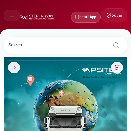
Dubai
Install App