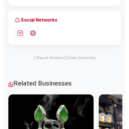
Social Networks
Report Violation
Claim Ownership
Related Businesses