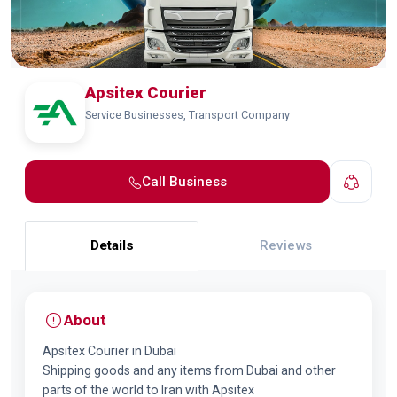
Apsitex Courier
Service Businesses, Transport Company
Call Business
Details
Reviews
About
Apsitex Courier in Dubai
Shipping goods and any items from Dubai and other
parts of the world to Iran with Apsitex