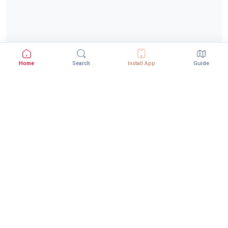
Home
Search
Install App
Guide
Download StepInway App
Better experience with the mobile app