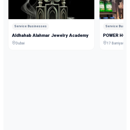
Service Businesses
Service Busin
Aldhahab Alahmar Jewelry Academy
POWER HOU
Dubai