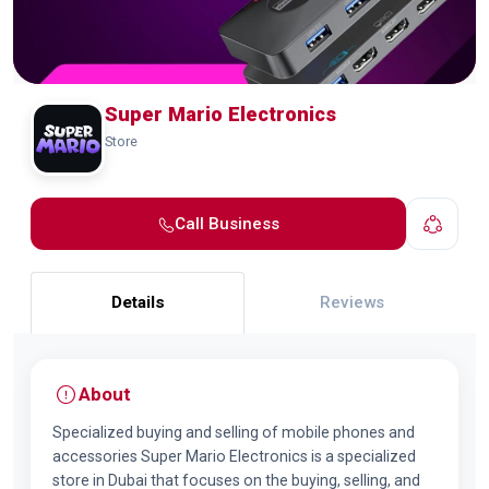
Super Mario Electronics
Store
Call Business
Details
Reviews
About
Specialized buying and selling of mobile phones and
accessories Super Mario Electronics is a specialized
store in Dubai that focuses on the buying, selling, and