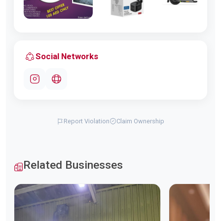
Social Networks
Report Violation
Claim Ownership
Related Businesses