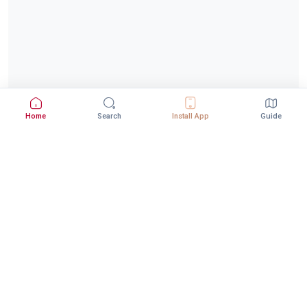
Home
Search
Install App
Guide