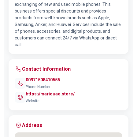
exchanging of new and used mobile phones. This
business offers special discounts and provides
products from well-known brands such as Apple,
Samsung, Anker, and Huawei. Services include the sale
of phones, accessories, and digital products, and
customers can connect 24/7 via WhatsApp or direct
call.
Contact Information
00971508410555
Phone Number
https://mariouae.store/
Website
Address