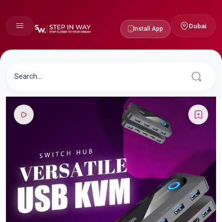
Dubai
Install App