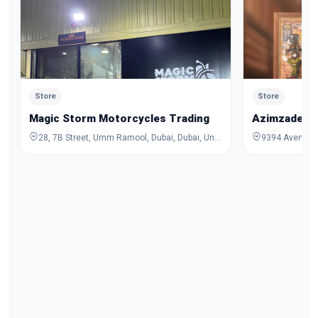
Store
Store
Magic Storm Motorcycles Trading
Azimzadeh C
28, 7B Street, Umm Ramool, Dubai, Dubai, United Arab Emirates