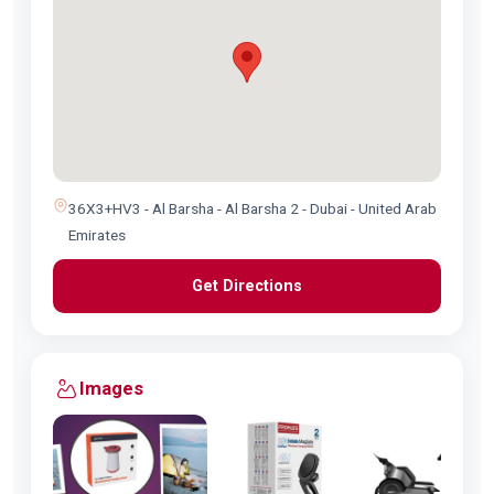
36X3+HV3 - Al Barsha - Al Barsha 2 - Dubai - United Arab
Emirates
Get Directions
Images