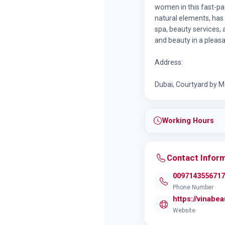
women in this fast-pac
natural elements, has
spa, beauty services,
and beauty in a plea
Address:
Dubai, Courtyard by Mar
Working Hours
Contact Infor
0097143556717
Phone Number
https://vinabe
Website