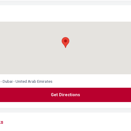
 - Dubai - United Arab Emirates
Get Directions
ks