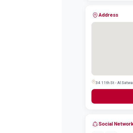
Address
34 11th St - Al Satwa
Social Networ