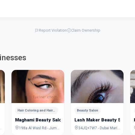
Report Violation
Claim Ownership
inesses
Hair Coloring and Hairstyling
Beauty Salon
Maghami Beauty Salon
Lash Maker Beauty Salon
ira - Dubai - United Arab Emirates
198a Al Wasl Rd - Jumeirah - Jumeirah 1 - Dubai - United Arab Emirates
34JQ+7W7 - Dubai Marina - Dubai - United Arab Emirates