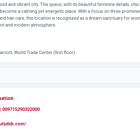
ed and vibrant city. This space, with its beautiful feminine details, chi
 become a calming yet energetic place. With a focus on three prominent
 and hair care, this location is recognized as a dream sanctuary for wo
sant and modern atmosphere.
riott, World Trade Center (first floor).
mation
| 009715290322000
autydxb.com/