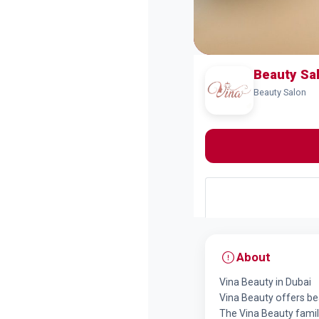
Beauty Sa
Beauty Salon
About
Vina Beauty in Dubai
Vina Beauty offers bea
The Vina Beauty famil