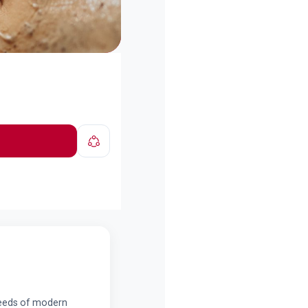
 needs of modern