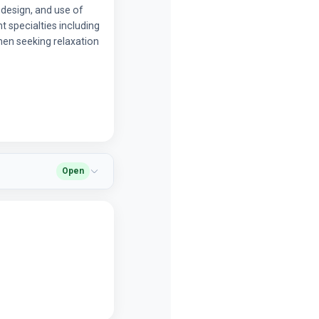
c design, and use of
 specialties including
men seeking relaxation
Open