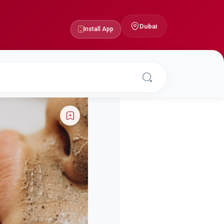
Dubai
Install App