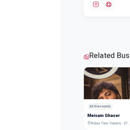
Related Bus
All Discounts
Meisam Ghaser
Rolex Twin Towers - 37 Al Maktoum Rd - De