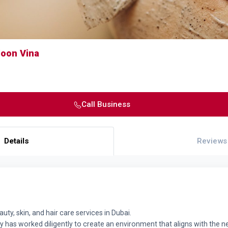
loon Vina
Call Business
Details
Reviews
uty, skin, and hair care services in Dubai.
y has worked diligently to create an environment that aligns with the