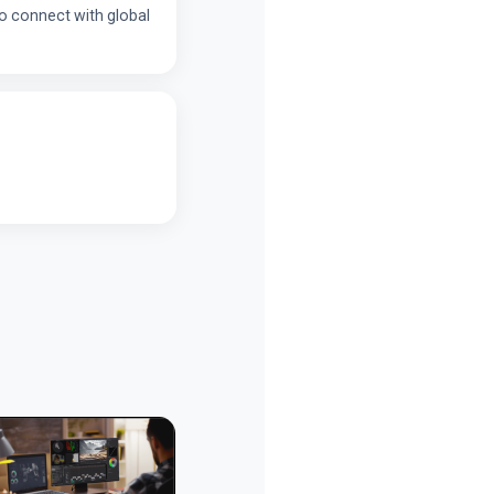
 to connect with global
Personal Page
Personal