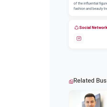
of the influential figu
fashion and beauty tr
Social Networ
Related Bus