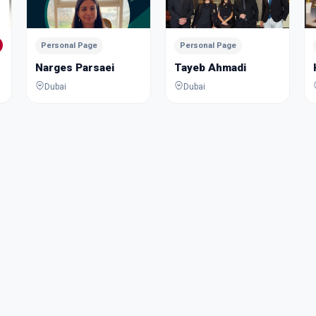
Personal Page
Personal Page
Narges Parsaei
Tayeb Ahmadi
Dubai
Dubai