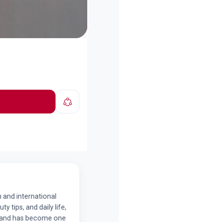
n and international
y tips, and daily life,
ds and has become one