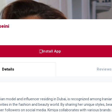
seini
Install App
Details
Reviews
nian model and influencer residing in Dubai, is recognized among Irania
ities in the fashion and beauty world. By sharing her unique styles, beaut
her followers on social media. Kimiya collaborates with various bran