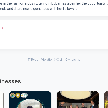
res in the fashion industry. Living in Dubai has given her the opportunity
ends and share new experiences with her followers.
ks
Report Violation
Claim Ownership
inesses