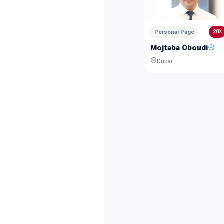
20٪
Personal Page
Mojtaba Oboudi
Dubai