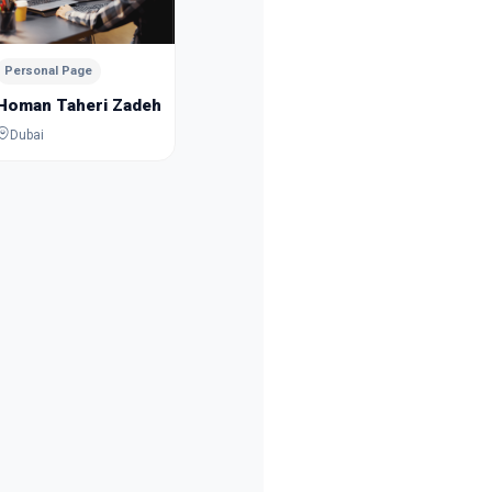
Mousa Esmaeilpour
Sanam 
Dubai
Dubai
Personal Page
Homan Taheri Zadeh
Dubai