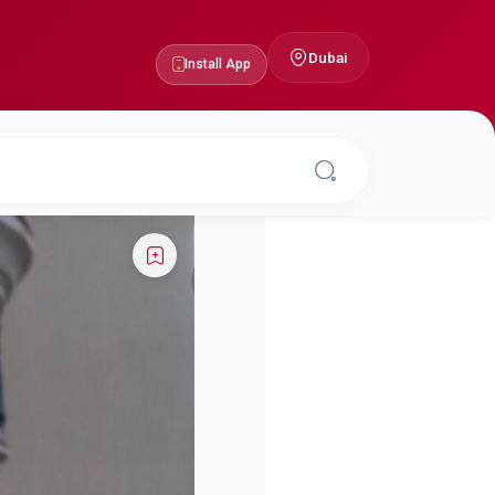
Dubai
Install App