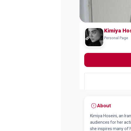
Kimiya Ho
Personal Page
About
Kimiya Hoseini, an Ira
audiences for her activ
she inspires many of 