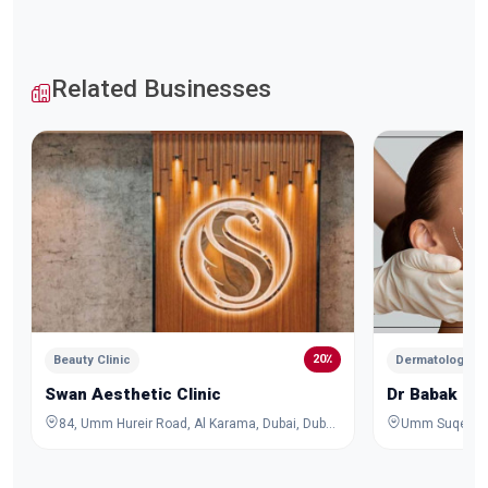
Related Businesses
20٪
Beauty Clinic
Dermatologist a
Swan Aesthetic Clinic
Dr Babak Ha
84, Umm Hureir Road, Al Karama, Dubai, Dubai, United Arab Emirates
Umm Suqeim 2 