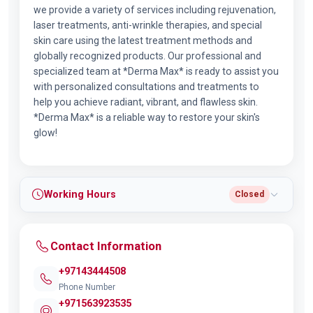
we provide a variety of services including rejuvenation,
laser treatments, anti-wrinkle therapies, and special
skin care using the latest treatment methods and
globally recognized products. Our professional and
specialized team at *Derma Max* is ready to assist you
with personalized consultations and treatments to
help you achieve radiant, vibrant, and flawless skin.
*Derma Max* is a reliable way to restore your skin's
glow!
Working Hours
Closed
Contact Information
+97143444508
Phone Number
+971563923535