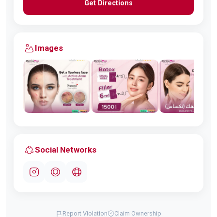
Get Directions
Images
Social Networks
Report Violation
Claim Ownership