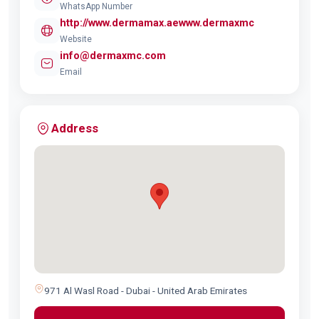
WhatsApp Number
http://www.dermamax.aewww.dermaxmc
Website
info@dermaxmc.com
Email
Address
971 Al Wasl Road - Dubai - United Arab Emirates