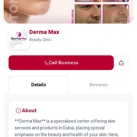
Derma Max
Beauty Clinic
Call Business
Details
Reviews
About
**Derma Max** is a specialized center offering skin
services and products in Dubai, placing special
emphasis on the beauty and health of your skin. Here,