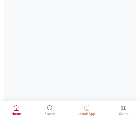
Home
Search
Install App
Guide