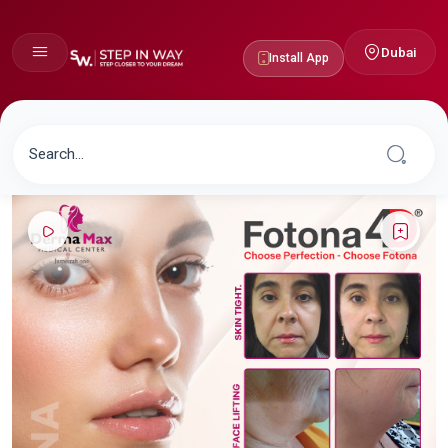
Dubai
Install App