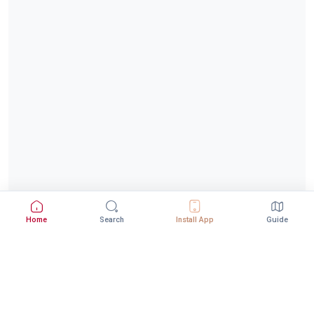
Home
Search
Install App
Guide