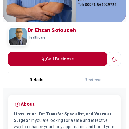
Dr Ehsan Sotoudeh
Healthcare
Call Business
Details
Reviews
About
Liposuction, Fat Transfer Specialist, and Vascular
Surgeon
If you are looking for a safe and effective
way to enhance your body appearance and boost your