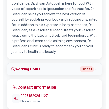
confidence, Dr. Ehsan Sotoudeh is here for you! With
years of experience in liposuction and fat transfer, Dr.
Sotoudeh helps you achieve the best version of
yourself by sculpting your body and reducing unwanted
fat. In addition to his expertise in body aesthetics, Dr.
Sotoudeh, as a vascular surgeon, treats your vascular
issues using the latest methods and technologies. With
a professional team and a calming environment, Dr.
Sotoudeh's clinic is ready to accompany you on your
journey to health and beauty.
Working Hours
Closed
Contact Information
00971529241127
Phone Number