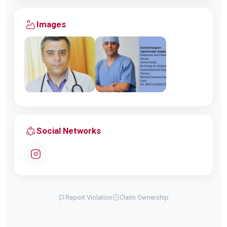
Images
Social Networks
Report Violation
Claim Ownership