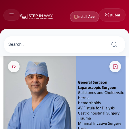
Dubai
Install App