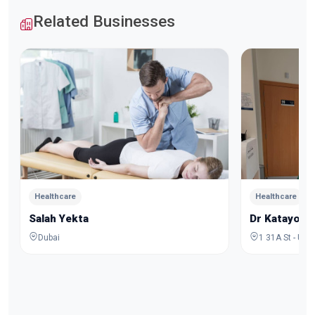
Related Businesses
Healthcare
Healthcare
Salah Yekta
Dr Katayoo
Dubai