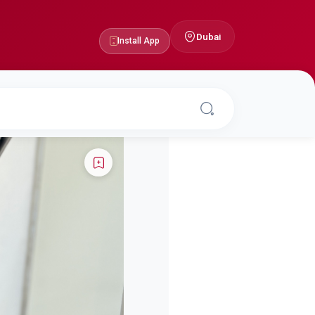
Dubai
Install App