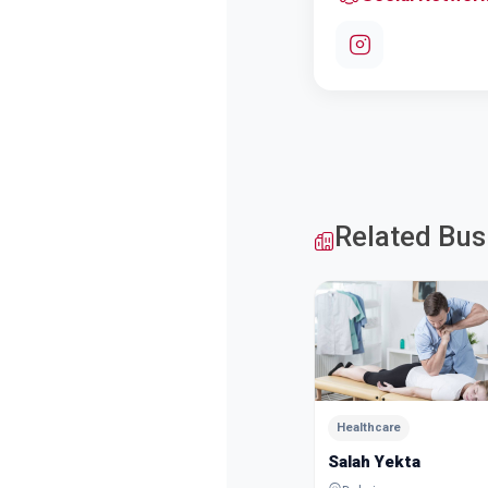
Related Bus
Healthcare
Salah Yekta