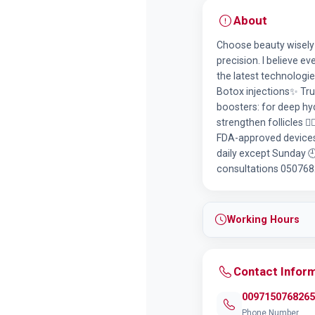
About
Choose beauty wisely w
precision. I believe e
the latest technologie
Botox injections✨ Trus
boosters: for deep hy
strengthen follicles 💆
FDA-approved devices.
daily except Sunday 
consultations 05076826
Working Hours
Contact Infor
0097150768265
Phone Number