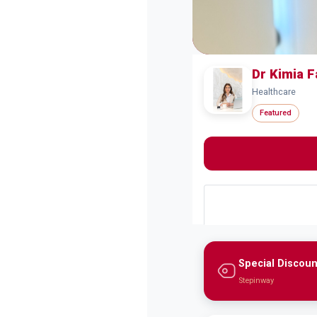
Dr Kimia 
Healthcare
Featured
Special Discoun
Stepinway