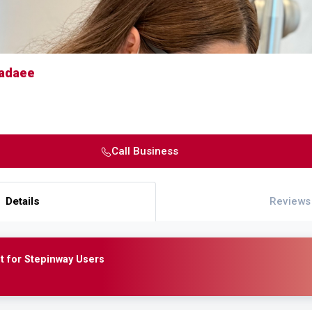
Fadaee
Call Business
Details
Reviews
t for Stepinway Users