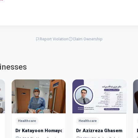
Report Violation
Claim Ownership
inesses
Healthcare
Healthcare
Dr Katayoon Homayoon
Dr Azizreza Ghasemzadeh