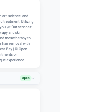
 art, science, and
d treatment. Utilizing
you. 🌿 Our services:
erapy and skin
P and mesotherapy to
er hair removal with
ess Bay | 📆 Open
intments or
ique experience.
Open