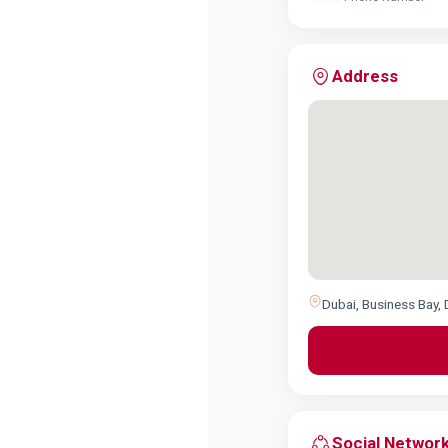
Address
Dubai, Business Bay, 
Social Networ