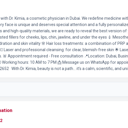
ith Dr. Kimia, a cosmetic physician in Dubai. We redefine medicine with
very face is unique and deserves special attention and a fully personalize
s and high-quality materials, we are ready to reveal the best version of 
ted fillers for cheeks, lips, chin, jawline, and under the eyes 💉 Mesoth
dration and skin vitality 🌸 Hair loss treatments: a combination of PR
🏻‍♀️ Laser and professional cleansing: for clear, blemish-free skin 🌟 Las
 🚨 Appointment required - Free consultation 📍Location: Dubai, Busin
🕘 Working hours: 10 AM to 7 PM 📩 Message us on WhatsApp for appo
52 With Dr. Kimia, beauty is not a path… it’s a calm, scientific, and un
mation
2