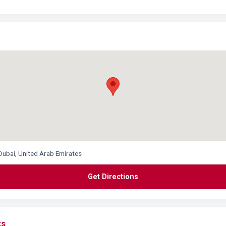
Dubai, United Arab Emirates
Get Directions
ks