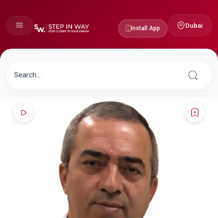
Dubai
Install App