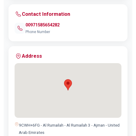
Contact Information
00971585654282
Phone Number
Address
9CWH+6FG - Al Rumailah - Al Rumailah 3 - Ajman - United
Arab Emirates