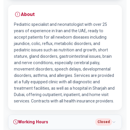
About
Pediatric specialist and neonatologist with over 25
years of experience in Iran and the UAE, ready to
accept patients for all newborn diseases including
jaundice, colic, reflux, metabolic disorders, and
pediatric issues such as nutrition and growth, short
stature, gland disorders, gastrointestinal issues, brain
and nerve conditions, especially cerebral palsy,
movement disorders, speech delays, developmental
disorders, asthma, and allergies. Services are provided
at a fully equipped clinic with all diagnostic and
treatment facilities, as well as a hospital in Sharjah and
Dubai, offering outpatient, inpatient, and home visit
services. Contracts with all health insurance providers.
Working Hours
Closed