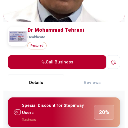
Dr Mohammad Tehrani
Healthcare
Featured
Call Business
Details
Reviews
Special Discount for Stepinway
20%
Users
Stepinway