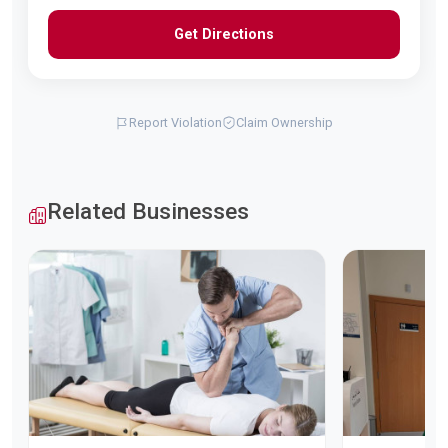
Get Directions
Report Violation
Claim Ownership
Related Businesses