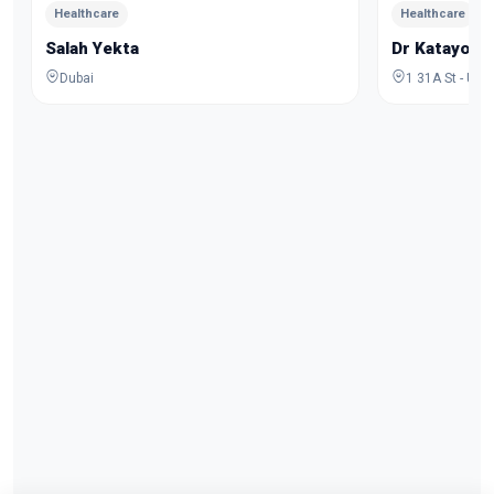
Healthcare
Healthcare
Salah Yekta
Dr Katayoo
Dubai