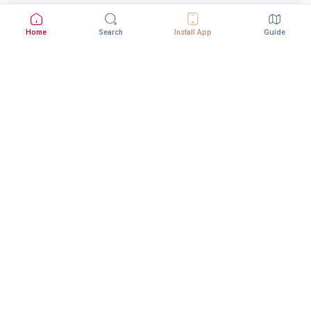
Home
Search
Install App
Guide
Download StepInway App
Better experience with the mobile app
DOWNLOAD ON THE
GET IT ON
App Store
Google Play