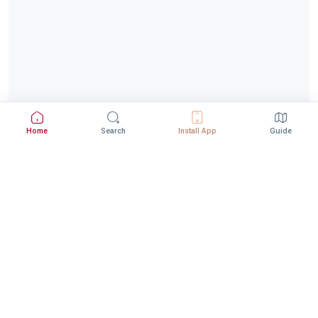
Home
Search
Install App
Guide