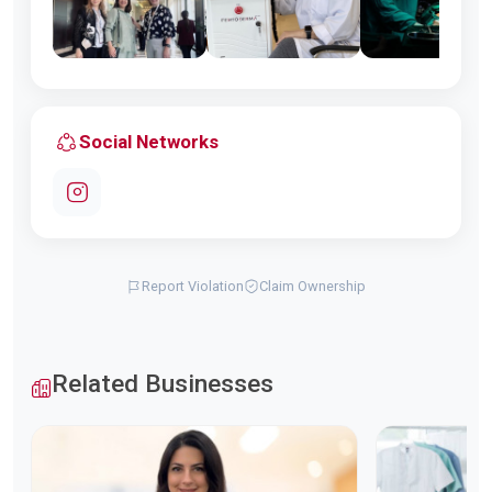
Social Networks
Report Violation
Claim Ownership
Related Businesses