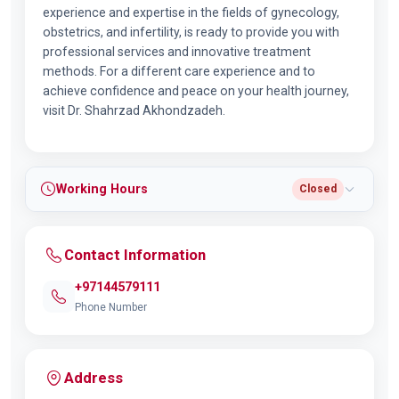
experience and expertise in the fields of gynecology,
obstetrics, and infertility, is ready to provide you with
professional services and innovative treatment
methods. For a different care experience and to
achieve confidence and peace on your health journey,
visit Dr. Shahrzad Akhondzadeh.
Working Hours
Closed
Contact Information
+97144579111
Phone Number
Address