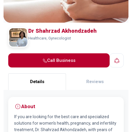
Dr Shahrzad Akhondzadeh
Healthcare, Gynecologist
Call Business
Details
Reviews
About
If you are looking for the best care and specialized
solutions for women's health, pregnancy, and infertility
treatment, Dr. Shahrzad Akhondzadeh, with years of