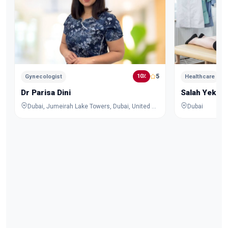
5
10٪
Gynecologist
Healthcare
Dr Parisa Dini
Salah Yekta
Dubai, Jumeirah Lake Towers, Dubai, United Arab Emirates
Dubai