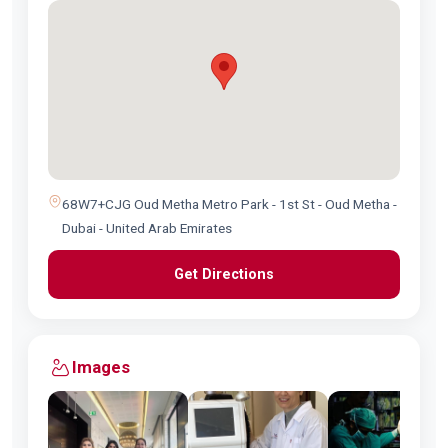
68W7+CJG Oud Metha Metro Park - 1st St - Oud Metha -
Dubai - United Arab Emirates
Get Directions
Images