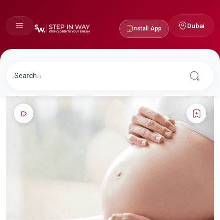
Dubai
Install App