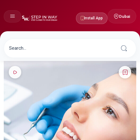
Dubai
Install App