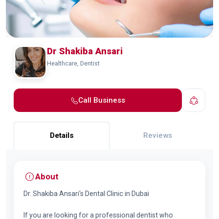
Dr Shakiba Ansari
Healthcare, Dentist
Call Business
Details
Reviews
About
Dr. Shakiba Ansari's Dental Clinic in Dubai
If you are looking for a professional dentist who