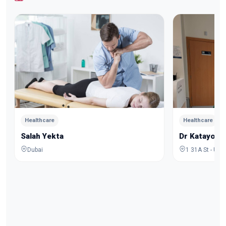
Healthcare
Healthcare
Salah Yekta
Dr Katayoo
Dubai