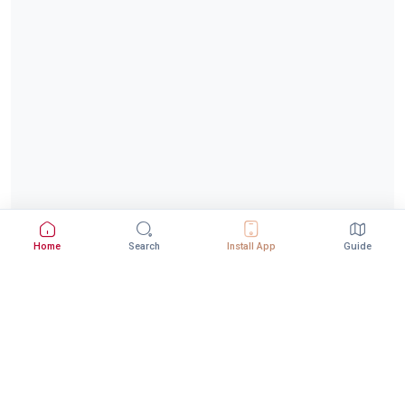
Home
Search
Install App
Guide