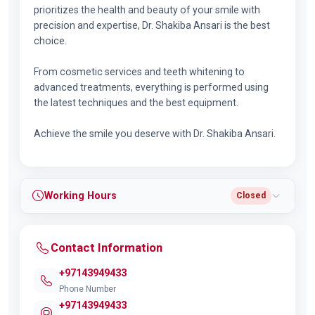
prioritizes the health and beauty of your smile with
precision and expertise, Dr. Shakiba Ansari is the best
choice.
From cosmetic services and teeth whitening to
advanced treatments, everything is performed using
the latest techniques and the best equipment.
Achieve the smile you deserve with Dr. Shakiba Ansari.
Working Hours
Closed
Contact Information
+97143949433
Phone Number
+97143949433