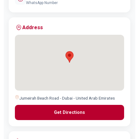
WhatsApp Number
Address
Jumeirah Beach Road - Dubai - United Arab Emirates
Get Directions