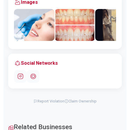
Images
Social Networks
Report Violation
Claim Ownership
Related Businesses