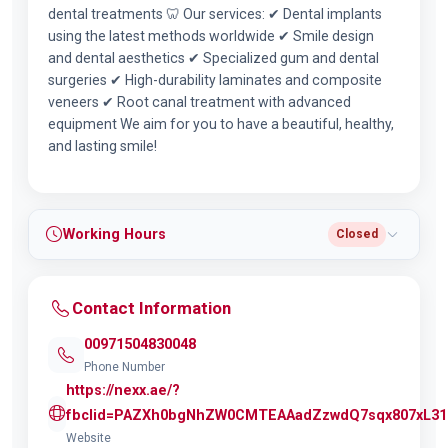
dental treatments 🦷 Our services: ✔ Dental implants
using the latest methods worldwide ✔ Smile design
and dental aesthetics ✔ Specialized gum and dental
surgeries ✔ High-durability laminates and composite
veneers ✔ Root canal treatment with advanced
equipment We aim for you to have a beautiful, healthy,
and lasting smile!
Working Hours
Closed
Contact Information
00971504830048
Phone Number
https://nexx.ae/?
fbclid=PAZXh0bgNhZW0CMTEAAadZzwdQ7sqx807xL31
Website