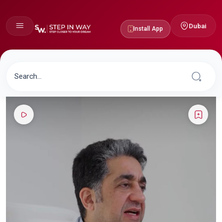
Dubai
Install App