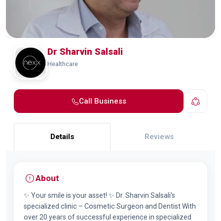
Dr Sharvin Salsali
Healthcare
Call Business
Details
Reviews
About
✨ Your smile is your asset! ✨ Dr. Sharvin Salsali's
specialized clinic – Cosmetic Surgeon and Dentist With
over 20 years of successful experience in specialized