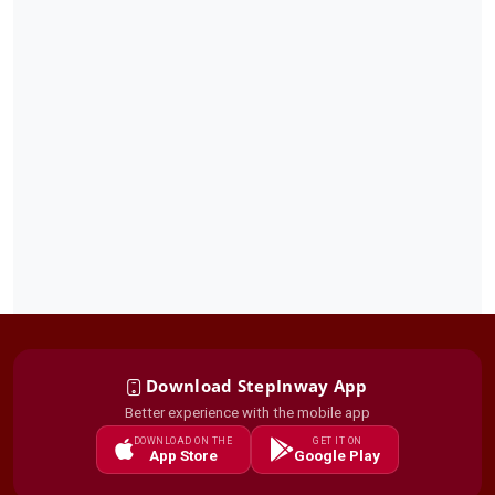
Download StepInway App
Better experience with the mobile app
DOWNLOAD ON THE
GET IT ON
App Store
Google Play