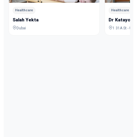
Healthcare
Healthcare
Salah Yekta
Dr Katayoo
Dubai