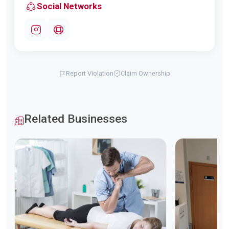
Social Networks
Report Violation
Claim Ownership
Related Businesses