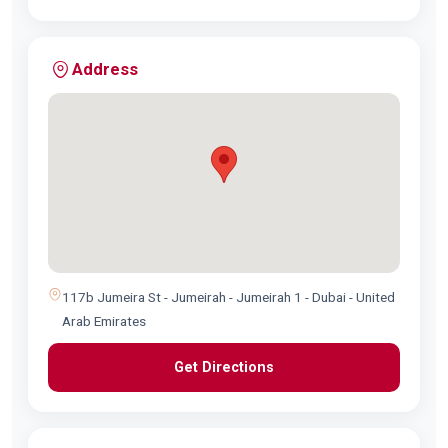
Address
117b Jumeira St - Jumeirah - Jumeirah 1 - Dubai - United
Arab Emirates
Get Directions