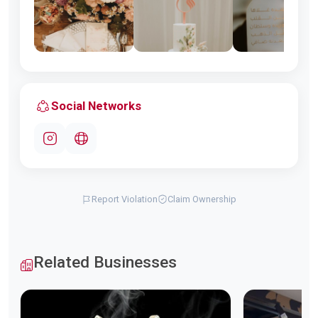
Social Networks
Report Violation
Claim Ownership
Related Businesses