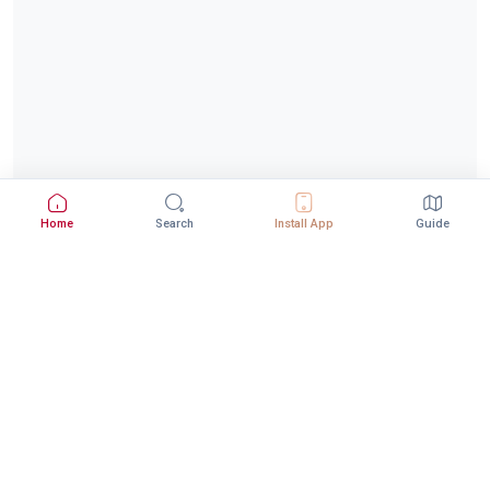
Home
Search
Install App
Guide