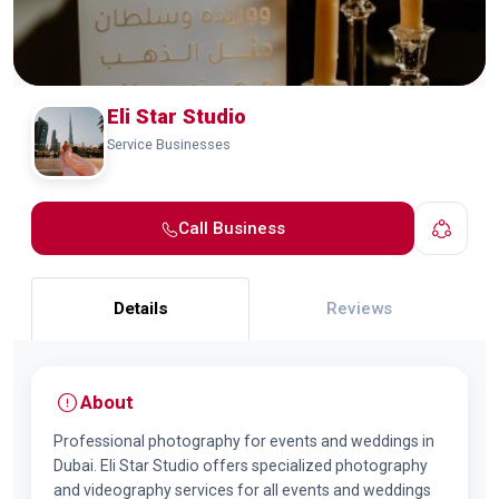
Eli Star Studio
Service Businesses
Call Business
Details
Reviews
About
Professional photography for events and weddings in
Dubai. Eli Star Studio offers specialized photography
and videography services for all events and weddings