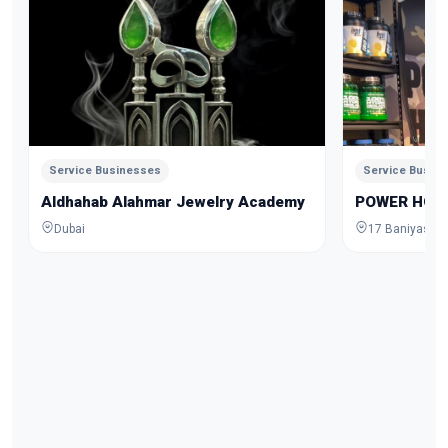
Service Businesses
Service Busin
Aldhahab Alahmar Jewelry Academy
POWER HOU
Dubai