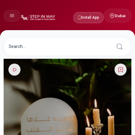
Dubai
Install App