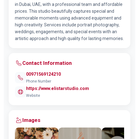
in Dubai, UAE, with a professional team and affordable
prices. This studio beautifully captures special and
memorable moments using advanced equipment and
high creativity. Services include portrait photography,
weddings, engagements, and special events with an
artistic approach and high quality for lasting memories.
Contact Information
00971569124210
Phone Number
https://www.elistarstudio.com
Website
Images