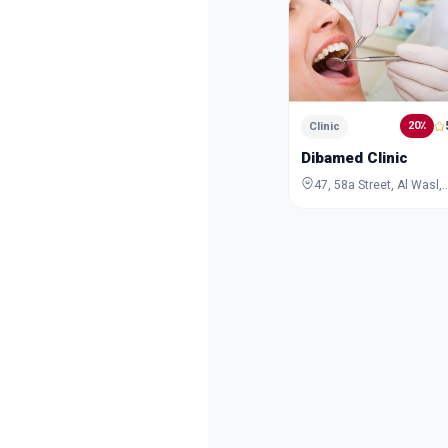
20٪
Clinic
Dibamed Clinic
47, 58a Street, Al Wasl, Dubai, Dubai, 