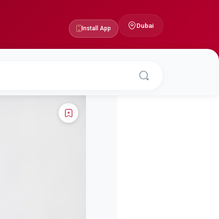
Dubai
Install App