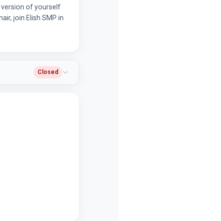
 version of yourself
air, join Elish SMP in
Closed