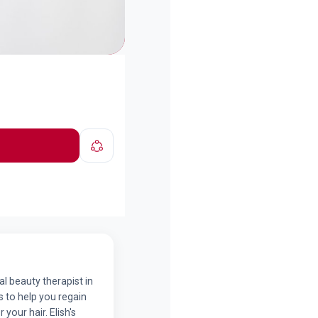
nal beauty therapist in
 to help you regain
your hair. Elish's