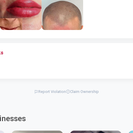
ks
Report Violation
Claim Ownership
inesses