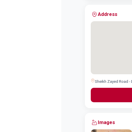
Address
Sheikh Zayed Road - 
Images