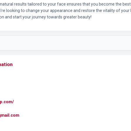
g natural results tailored to your face ensures that you become the best
u're looking to change your appearance and restore the vitality of your h
ion and start your journey towards greater beauty!
mation
mp.com/
gmail.com