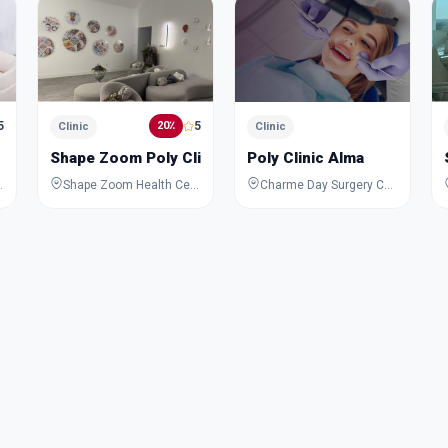
5
5
20٪
Clinic
Clinic
Shape Zoom Poly Clinic
Poly Clinic Alma
United Arab Emirates
Shape Zoom Health Center, 831a, Al Wasl Road, Al Safa 2, Al Safa, Dubai, Dubai, United Arab Emirates
Charme Day Surgery Center - 1035 Al Wasl Rd - Al Manara - Dubai - United Arab Emirates