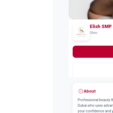
Elish SMP 
Clinic
About
Professional beauty th
Dubai who uses advan
your confidence and yo