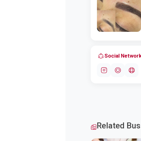
Social Networ
Related Bus