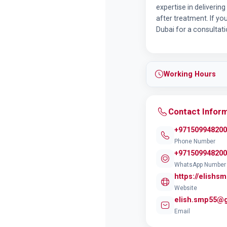
expertise in deliverin
after treatment. If yo
Dubai for a consultat
Working Hours
Contact Infor
+971509948200
Phone Number
+971509948200
WhatsApp Number
https://elishs
Website
elish.smp55@
Email