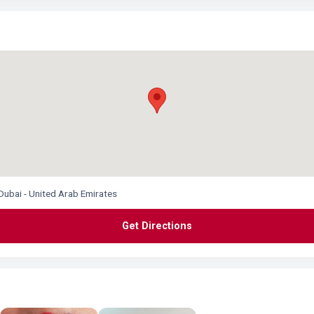
Dubai - United Arab Emirates
Get Directions