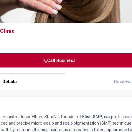
Clinic
Call Business
Details
Reviews
erapist in Dubai. Elham Shari'at, founder of
Elish SMP
, is a professio
ced and precise micro-scalp and scalp pigmentation (SMP) techniques
uth by restoring thinning hair areas or creating a fuller appearance for 