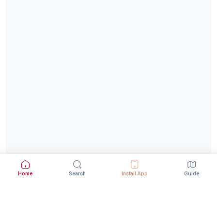
Home
Search
Install App
Guide