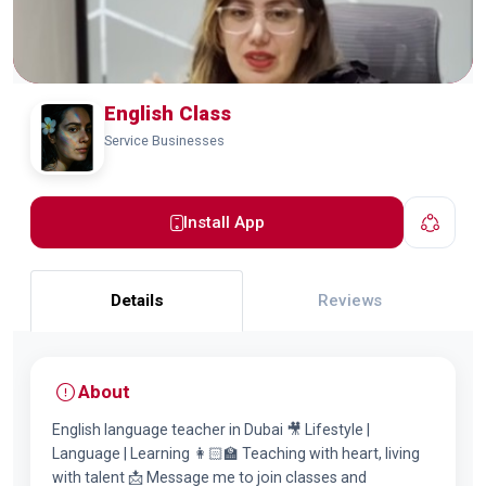
English Class
Service Businesses
Install App
Details
Reviews
About
English language teacher in Dubai 🎥 Lifestyle |
Language | Learning 👩🏻‍🏫 Teaching with heart, living
with talent 📩 Message me to join classes and