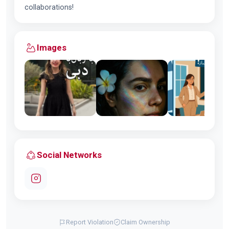
collaborations!
Images
Social Networks
Report Violation
Claim Ownership