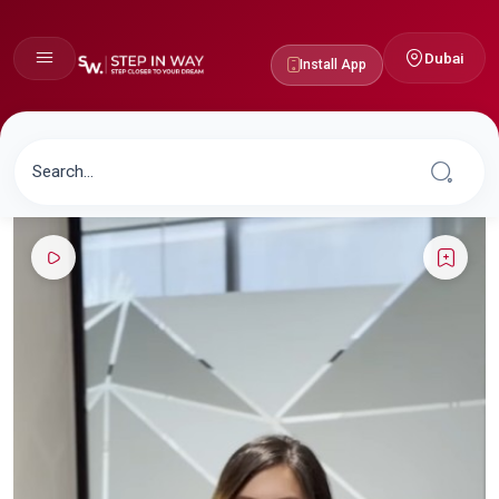
Dubai
Install App