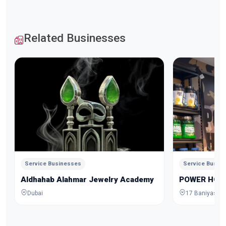
Related Businesses
Service Businesses
Service Busin
Aldhahab Alahmar Jewelry Academy
POWER HOU
Dubai