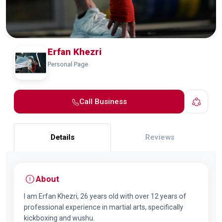
Erfan Khezri
Personal Page
Call Business
Details
Reviews
About
I am Erfan Khezri, 26 years old with over 12 years of
professional experience in martial arts, specifically
kickboxing and wushu.