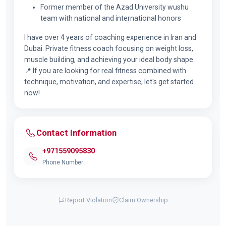
Former member of the Azad University wushu
team with national and international honors
I have over 4 years of coaching experience in Iran and
Dubai. Private fitness coach focusing on weight loss,
muscle building, and achieving your ideal body shape.
📍 If you are looking for real fitness combined with
technique, motivation, and expertise, let's get started
now!
Contact Information
+971559095830
Phone Number
Report Violation
Claim Ownership