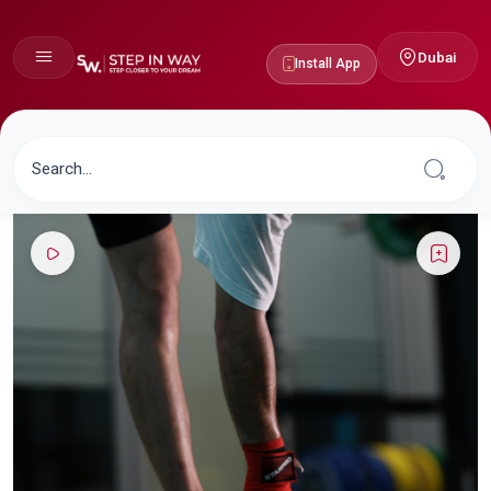
Dubai
Install App