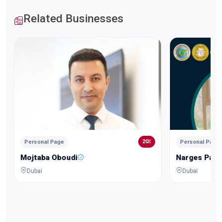
Related Businesses
20٪
Personal Page
Personal Page
Mojtaba Oboudi
Narges Pars
Dubai
Dubai