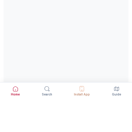
Home
Search
Install App
Guide