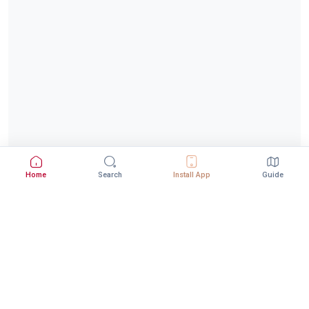
Home
Search
Install App
Guide