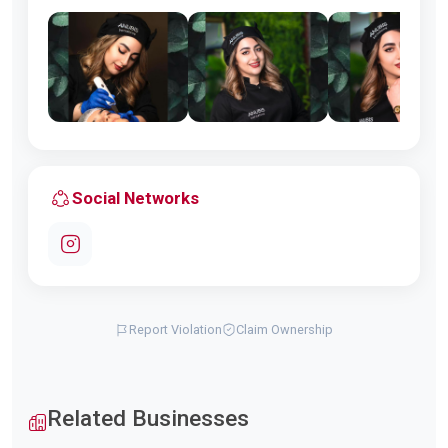
Social Networks
Report Violation
Claim Ownership
Related Businesses