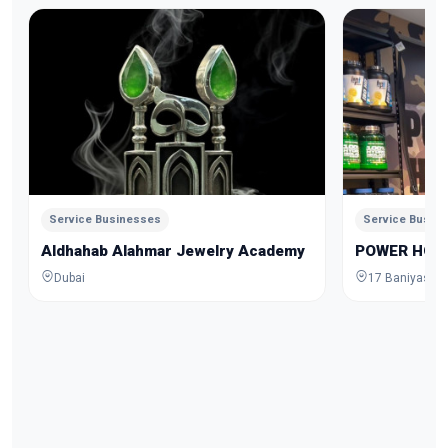
Service Businesses
Service Busin
Aldhahab Alahmar Jewelry Academy
POWER HOU
Dubai