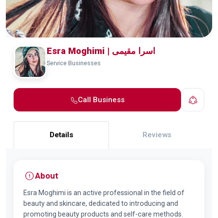
Esra Moghimi | اسرا مقیمی
Service Businesses
Call Business
Details
Reviews
About
Esra Moghimi is an active professional in the field of
beauty and skincare, dedicated to introducing and
promoting beauty products and self-care methods.