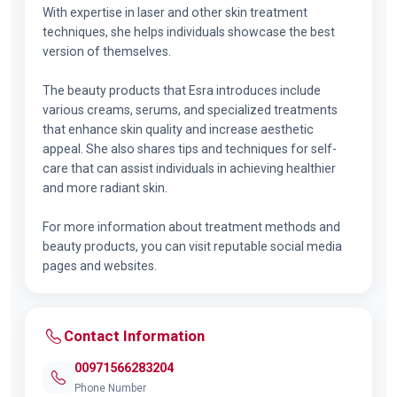
With expertise in laser and other skin treatment
techniques, she helps individuals showcase the best
version of themselves.
The beauty products that Esra introduces include
various creams, serums, and specialized treatments
that enhance skin quality and increase aesthetic
appeal. She also shares tips and techniques for self-
care that can assist individuals in achieving healthier
and more radiant skin.
For more information about treatment methods and
beauty products, you can visit reputable social media
pages and websites.
Contact Information
00971566283204
Phone Number