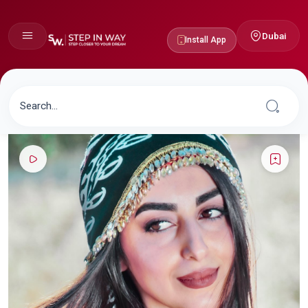
Dubai
Install App