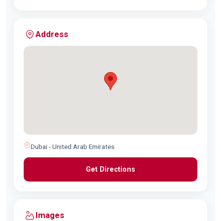
Address
Dubai - United Arab Emirates
Get Directions
Images