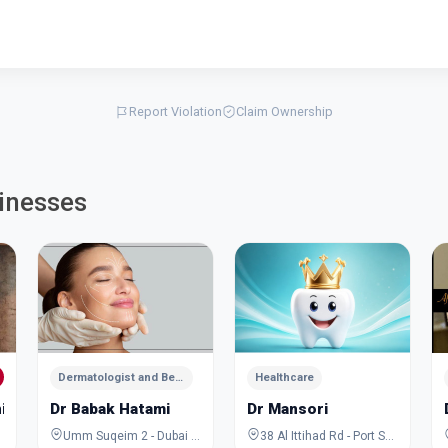
Report Violation
Claim Ownership
inesses
Dermatologist and Beauty Specialist
Healthcare
ic
Dr Babak Hatami
Dr Mansori
Umm Suqeim 2 - Dubai - United Arab Emirates
38 Al Ittihad Rd - Port Saeed - Dubai - United Arab Emirates