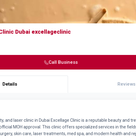
Clinic Dubai excellageclinic
Call Business
Details
Reviews
ty, and laser clinic in Dubai Excellage Clinic is a reputable beauty and t
fficial MOH approval. This clinic offers specialized services in the fiel
surgery, skin care, laser treatments, med spa, and modern health and r