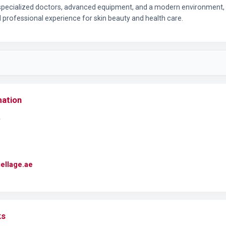
 specialized doctors, advanced equipment, and a modern environment, E
d professional experience for skin beauty and health care.
mation
cellage.ae
ks