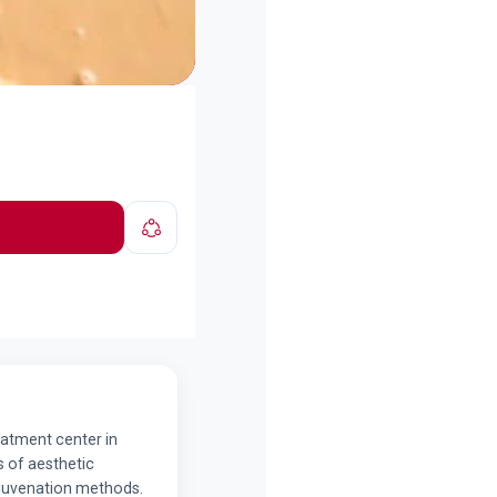
reatment center in
ds of aesthetic
ejuvenation methods.