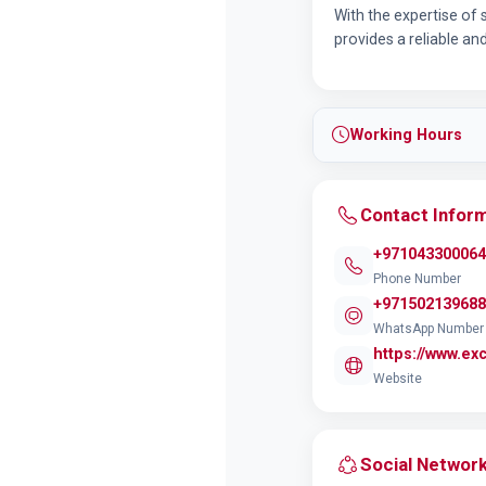
With the expertise of
provides a reliable an
Working Hours
Contact Infor
+971043300064
Phone Number
+971502139688
WhatsApp Number
https://www.ex
Website
Social Networ