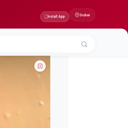
Dubai
Install App