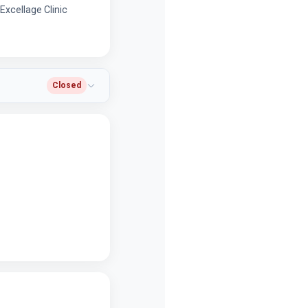
xcellage Clinic
Closed