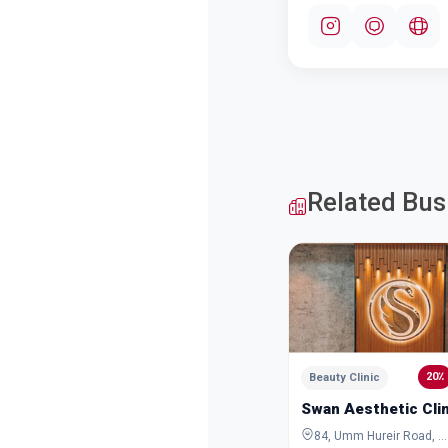
Related Bus
20٪
Beauty Clinic
Swan Aesthetic Clin
84, Umm Hureir Road, Al Karama, Dubai, Dubai, United Arab Emirates