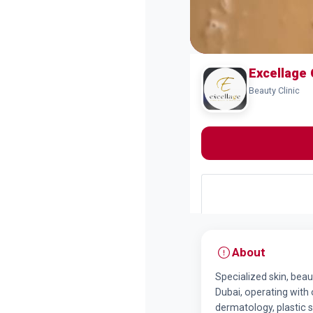
Excellage 
Beauty Clinic
About
Specialized skin, beau
Dubai, operating with o
dermatology, plastic 