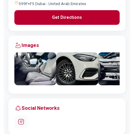
599F+F5 Dubai - United Arab Emirates
Get Directions
Images
Social Networks