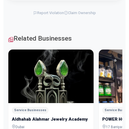
Report Violation
Claim Ownership
Related Businesses
Service Businesses
Service Busin
Aldhahab Alahmar Jewelry Academy
POWER HOU
Dubai