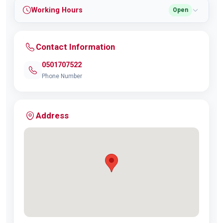
Working Hours
Open
Contact Information
0501707522
Phone Number
Address