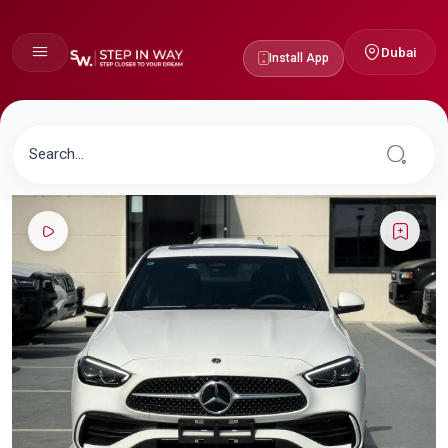
Dubai
Install App