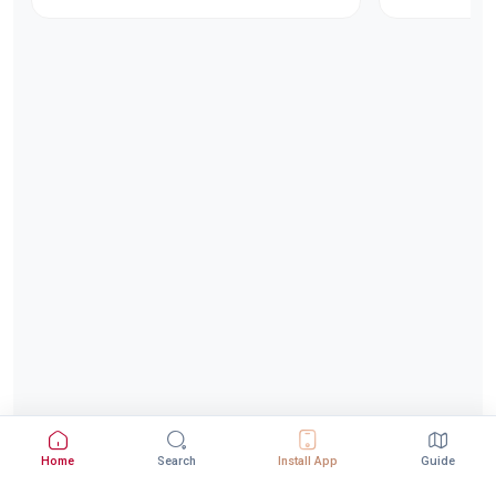
Home
Search
Install App
Guide