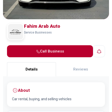
Fahim Arab Auto
Service Businesses
Call Business
Details
Reviews
About
Car rental, buying, and selling vehicles