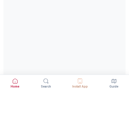
Home
Search
Install App
Guide