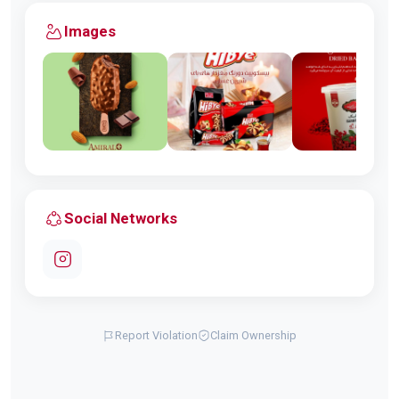
Images
Social Networks
Report Violation
Claim Ownership