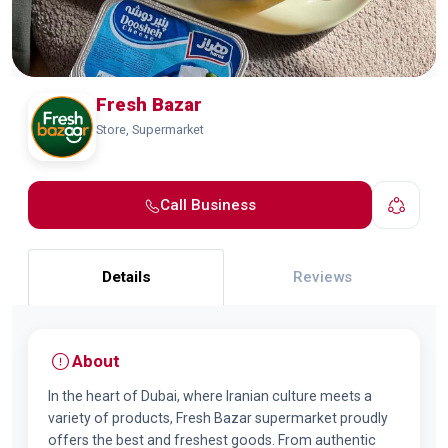
Fresh Bazar
Store, Supermarket
Call Business
Details
Reviews
About
In the heart of Dubai, where Iranian culture meets a
variety of products, Fresh Bazar supermarket proudly
offers the best and freshest goods. From authentic