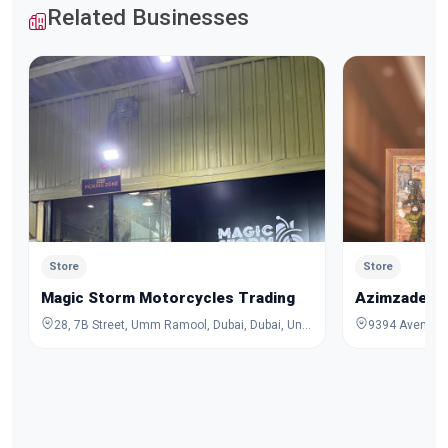
Related Businesses
Store
Store
Magic Storm Motorcycles Trading
Azimzadeh C
28, 7B Street, Umm Ramool, Dubai, Dubai, United Arab Emirates