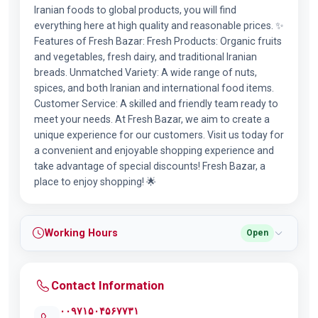
Iranian foods to global products, you will find
everything here at high quality and reasonable prices. ✨
Features of Fresh Bazar: Fresh Products: Organic fruits
and vegetables, fresh dairy, and traditional Iranian
breads. Unmatched Variety: A wide range of nuts,
spices, and both Iranian and international food items.
Customer Service: A skilled and friendly team ready to
meet your needs. At Fresh Bazar, we aim to create a
unique experience for our customers. Visit us today for
a convenient and enjoyable shopping experience and
take advantage of special discounts! Fresh Bazar, a
place to enjoy shopping! 🌟
Working Hours
Open
Contact Information
۰۰۹۷۱۵۰۴۵۶۷۷۳۱