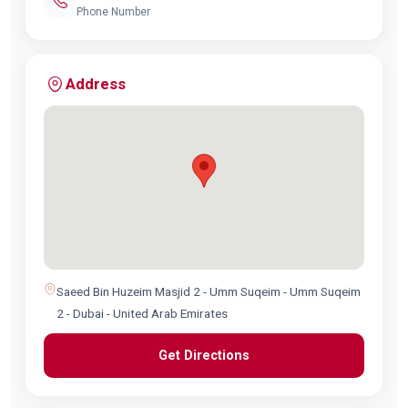
Phone Number
Address
Saeed Bin Huzeim Masjid 2 - Umm Suqeim - Umm Suqeim
2 - Dubai - United Arab Emirates
Get Directions