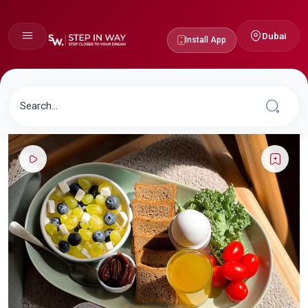
Dubai
Install App