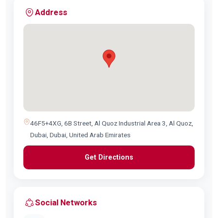
Address
46F5+4XG, 6B Street, Al Quoz Industrial Area 3, Al Quoz,
Dubai, Dubai, United Arab Emirates
Get Directions
Social Networks