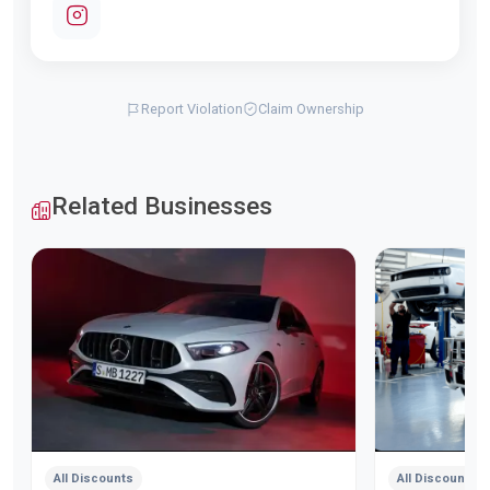
Report Violation
Claim Ownership
Related Businesses
All Discounts
All Discounts