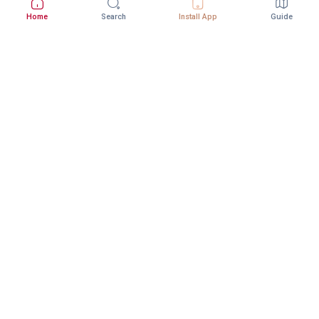
Home
Search
Install App
Guide
Download StepInway App
Better experience with the mobile app
DOWNLOAD ON THE
GET IT ON
App Store
Google Play