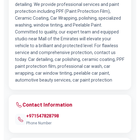
detailing. We provide professional services and paint
protection including PPF (Paint Protection Film),
Ceramic Coating, Car Wrapping, polishing, specialized
washing, window tinting, and Peelable Paint.
Committed to quality, our expert team and equipped
studio near Mall of the Emirates will elevate your
vehicle to a brilliant and protected level. For flawless
service and comprehensive protection, contact us
today. Car detailing, car polishing, ceramic coating, PPF
paint protection film, professional car wash, car
wrapping, car window tinting, peelable car paint,
automotive beauty services, car paint protection
Contact Information
+971547828798
Phone Number