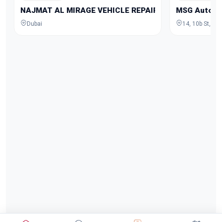
NAJMAT AL MIRAGE VEHICLE REPAIRING
MSG Auto Ga
Dubai