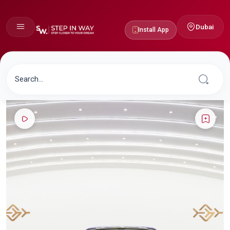
Dubai
Install App