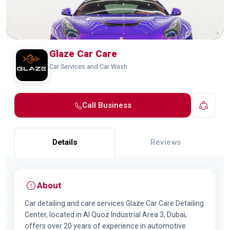
Glaze Car Care
Car Services and Car Wash
Call Business
Details
Reviews
About
Car detailing and care services Glaze Car Care Detailing
Center, located in Al Quoz Industrial Area 3, Dubai,
offers over 20 years of experience in automotive