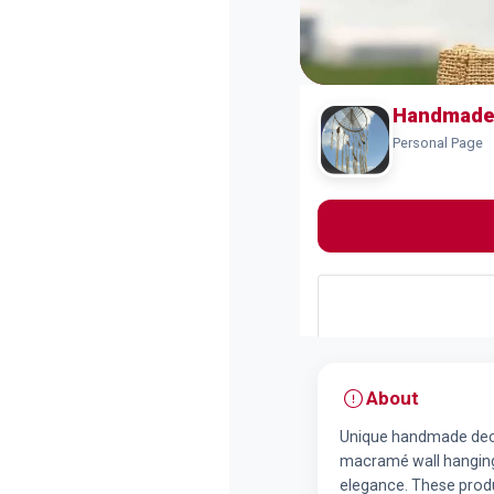
Handmade 
Personal Page
About
Unique handmade decor
macramé wall hangings
elegance. These produ