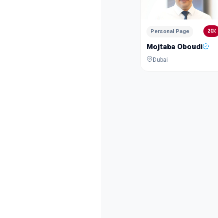
20٪
Personal Page
Mojtaba Oboudi
Dubai