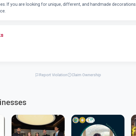
aces. If you are looking for unique, different, and handmade decoratio
ice.
ks
Report Violation
Claim Ownership
inesses