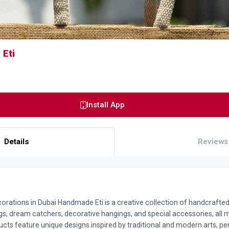
Eti
Install App
Details
Reviews
ations in Dubai Handmade Eti is a creative collection of handcrafted
, dream catchers, decorative hangings, and special accessories, all 
cts feature unique designs inspired by traditional and modern arts, p