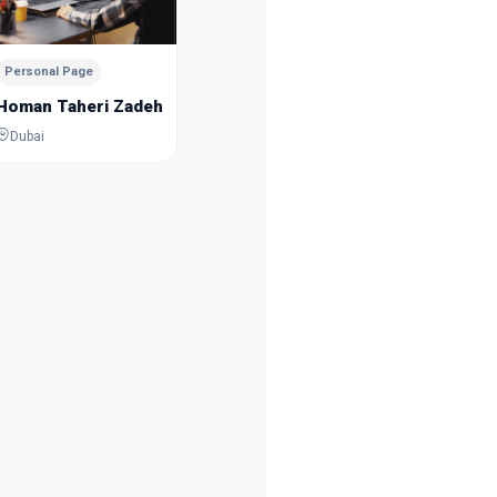
Mousa Esmaeilpour
Sanam 
Dubai
Dubai
Personal Page
Homan Taheri Zadeh
Dubai