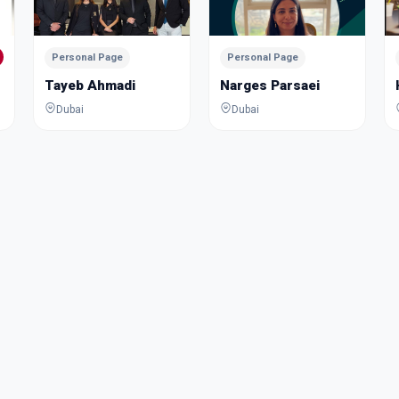
Personal Page
Personal Page
Tayeb Ahmadi
Narges Parsaei
Dubai
Dubai