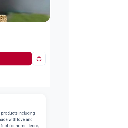
 products including
made with love and
erfect for home decor,