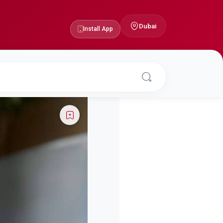
Dubai
Install App