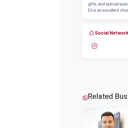
gifts, and special sp
Eti is an excellent cho
Social Networ
Related Bus