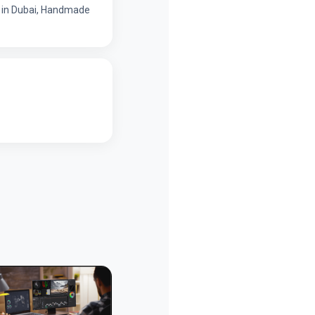
ns in Dubai, Handmade
Personal Page
Personal