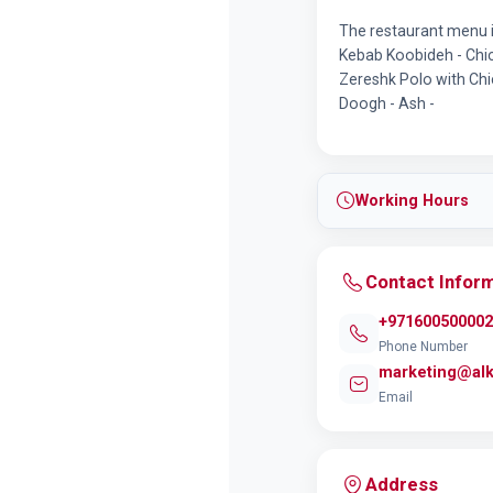
The restaurant menu 
Kebab Koobideh - Chic
Zereshk Polo with Chic
Doogh - Ash -
Working Hours
Contact Infor
+971600500002
Phone Number
marketing@alk
Email
Address