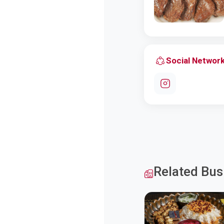
Social Networ
Related Bus