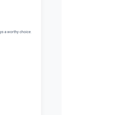
ays a worthy choice.