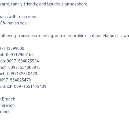
a warm, family-friendly, and luxurious atmosphere.
ebabs with fresh meat
00% Iranian rice
gathering, a business meeting, or a memorable night out, Hatam is alw
097143399000
anch: 009712955155
ranch: 00971554025534
Branch: 00971554003915
ranch: 0097142840423
 00971554025470
r Branch: 00971551472439
r Branch
r Branch
Branch