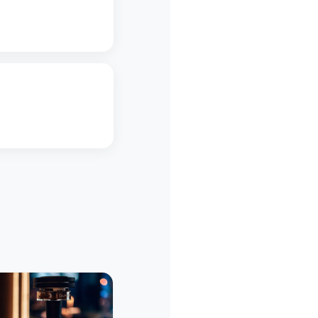
5
Restaurant
Restaura