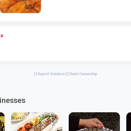
ks
Report Violation
Claim Ownership
inesses