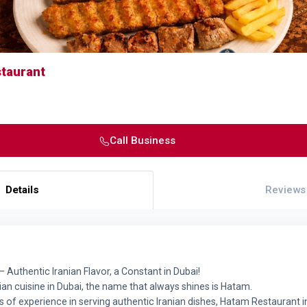
taurant
Call Business
Details
Reviews
 Authentic Iranian Flavor, a Constant in Dubai!
an cuisine in Dubai, the name that always shines is Hatam.
 of experience in serving authentic Iranian dishes, Hatam Restaurant in