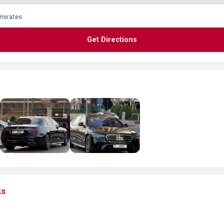
Emirates
Get Directions
ks