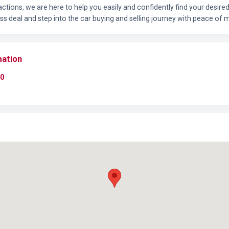
ctions, we are here to help you easily and confidently find your desir
ss deal and step into the car buying and selling journey with peace of m
mation
0