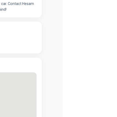
ed car. Contact Hesam
ind!