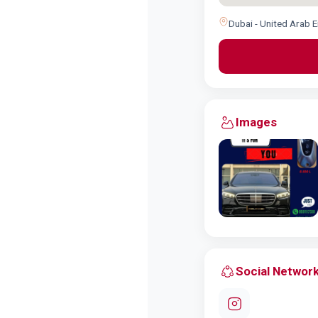
Dubai - United Arab 
Images
Social Networ