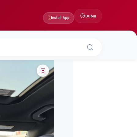
Dubai
Install App