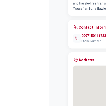
and hassle-free transa
Yousefian for a flawle
Contact Infor
0097150111733
Phone Number
Address