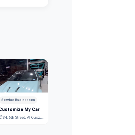
Service Businesses
Service 
TareZ Wedding Studio
Al Fath 
Dubai
Dubai
Service Businesses
Customize My Car
34, 6th Street, Al Quoz, Dubai, Dubai, United Arab Emirates