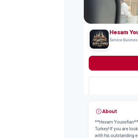
Hesam You
Service Busine
About
**Hesam Yousefian**, 
Turkey! If you are loo
with his outstanding 