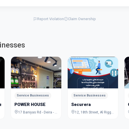
Report Violation
Claim Ownership
inesses
Service Businesses
Service Businesses
Jewelry Academy
POWER HOUSE
Securera
17 Baniyas Rd - Deira - Al Rigga - Dubai - United Arab Emirates
12, 18th Street, Al Rigga, Deira, Dubai, Dubai, United Arab Emirates