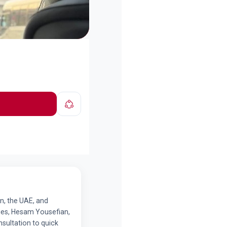
n, the UAE, and
tries, Hesam Yousefian,
sultation to quick