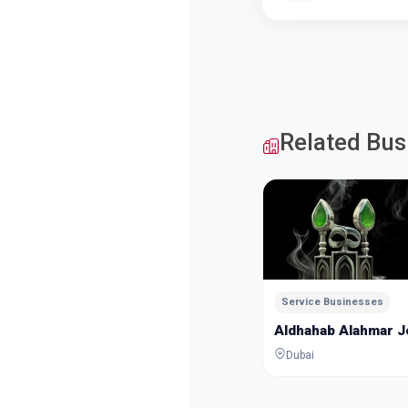
Related Bus
Service Businesses
Aldhahab Alahmar 
Dubai