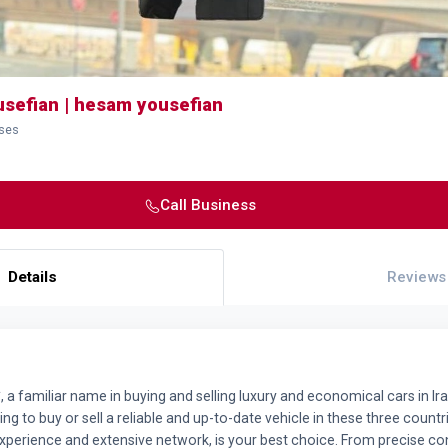
sefian | hesam yousefian
sses
Call Business
Details
Reviews
a familiar name in buying and selling luxury and economical cars in Ira
king to buy or sell a reliable and up-to-date vehicle in these three coun
experience and extensive network, is your best choice. From precise con