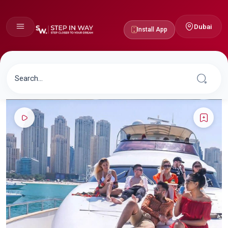
Dubai
Install App