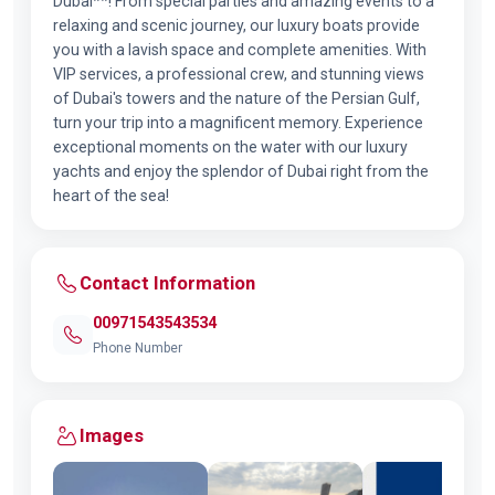
Dubai**! From special parties and amazing events to a
relaxing and scenic journey, our luxury boats provide
you with a lavish space and complete amenities. With
VIP services, a professional crew, and stunning views
of Dubai's towers and the nature of the Persian Gulf,
turn your trip into a magnificent memory. Experience
exceptional moments on the water with our luxury
yachts and enjoy the splendor of Dubai right from the
heart of the sea!
Contact Information
00971543543534
Phone Number
Images