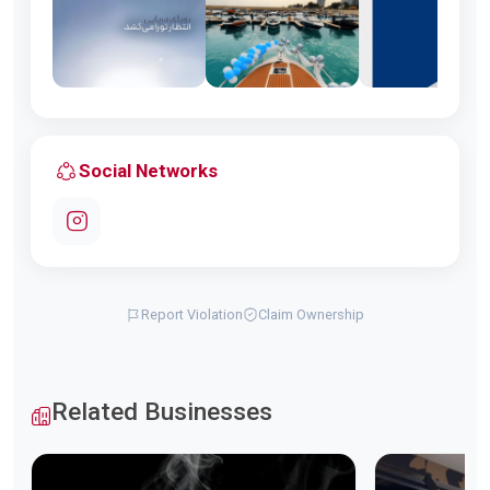
Social Networks
Report Violation
Claim Ownership
Related Businesses