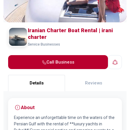
Iranian Charter Boat Rental | irani
charter
Service Businesses
Call Business
Details
Reviews
About
Experience an unforgettable time on the waters of the
Persian Gulf with the rental of **luxury yachts in