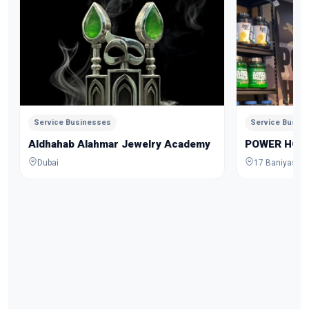
Service Businesses
Service Busin
Aldhahab Alahmar Jewelry Academy
POWER HOU
Dubai