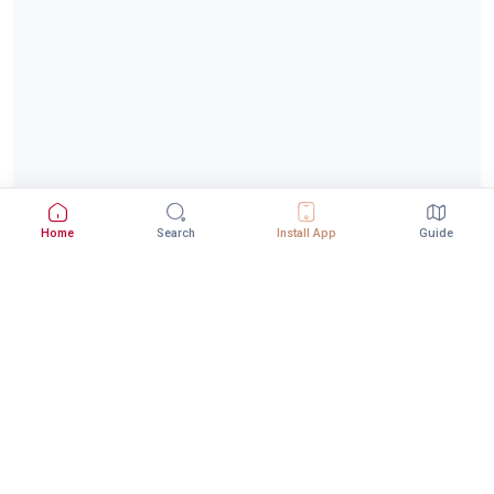
Home
Search
Install App
Guide