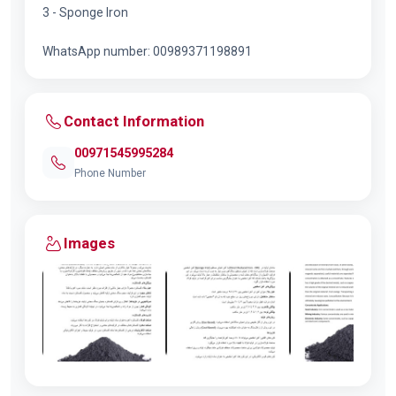
3 - Sponge Iron
WhatsApp number: 00989371198891
Contact Information
00971545995284
Phone Number
Images