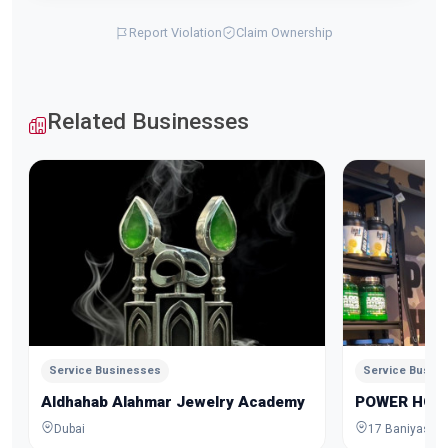
Report Violation
Claim Ownership
Related Businesses
Service Businesses
Service Busin
Aldhahab Alahmar Jewelry Academy
POWER HOU
Dubai