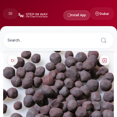
Dubai
Install App