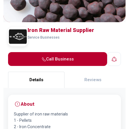
Iron Raw Material Supplier
Service Businesses
Call Business
Details
Reviews
About
Supplier of iron raw materials
1 - Pellets
2 - Iron Concentrate