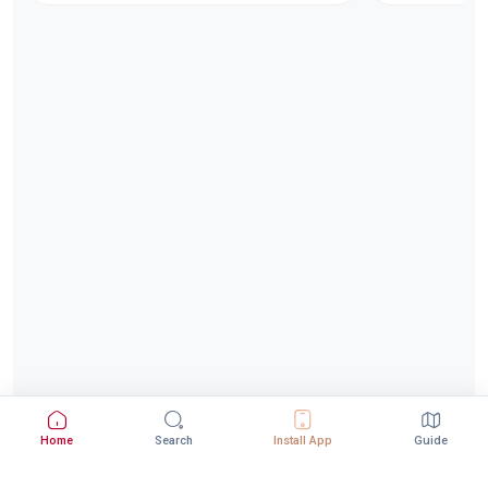
Home
Search
Install App
Guide