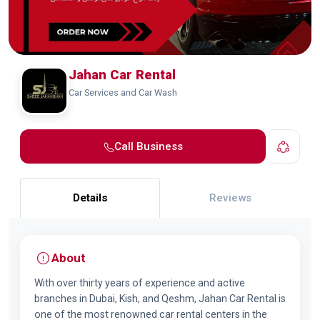
Jahan Car Rental
Car Services and Car Wash
Call Business
Details
Reviews
About
With over thirty years of experience and active
branches in Dubai, Kish, and Qeshm, Jahan Car Rental is
one of the most renowned car rental centers in the