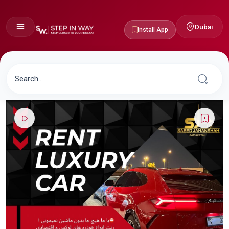
Dubai
Install App