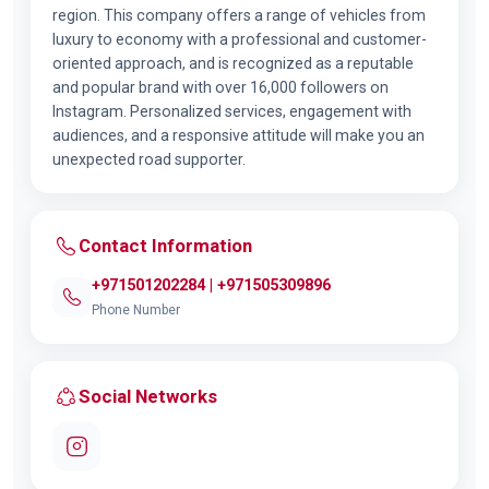
region. This company offers a range of vehicles from
luxury to economy with a professional and customer-
oriented approach, and is recognized as a reputable
and popular brand with over 16,000 followers on
Instagram. Personalized services, engagement with
audiences, and a responsive attitude will make you an
unexpected road supporter.
Contact Information
+971501202284 | +971505309896
Phone Number
Social Networks