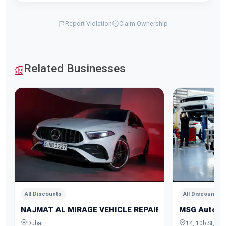
Report Violation
Claim Ownership
Related Businesses
All Discounts
All Discounts
NAJMAT AL MIRAGE VEHICLE REPAIRING
MSG Auto Ga
Dubai