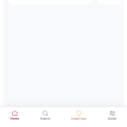
Home
Search
Install App
Guide