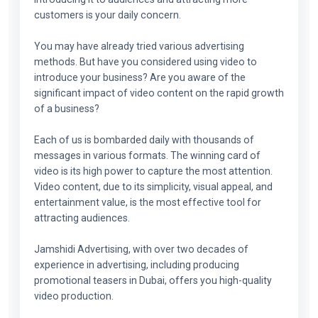
customers is your daily concern.
You may have already tried various advertising
methods. But have you considered using video to
introduce your business? Are you aware of the
significant impact of video content on the rapid growth
of a business?
Each of us is bombarded daily with thousands of
messages in various formats. The winning card of
video is its high power to capture the most attention.
Video content, due to its simplicity, visual appeal, and
entertainment value, is the most effective tool for
attracting audiences.
Jamshidi Advertising, with over two decades of
experience in advertising, including producing
promotional teasers in Dubai, offers you high-quality
video production.