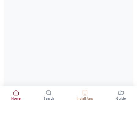
Home
Search
Install App
Guide