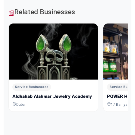
Related Businesses
Service Businesses
Service Busin
Aldhahab Alahmar Jewelry Academy
POWER HOU
Dubai