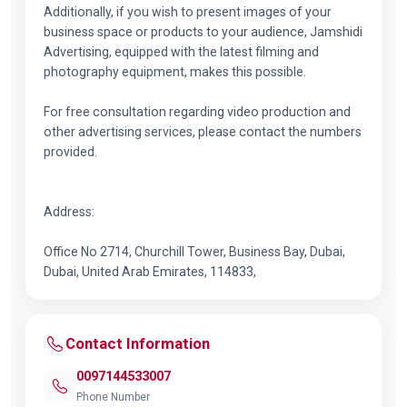
Additionally, if you wish to present images of your
business space or products to your audience, Jamshidi
Advertising, equipped with the latest filming and
photography equipment, makes this possible.
For free consultation regarding video production and
other advertising services, please contact the numbers
provided.
Address:
Office No 2714, Churchill Tower, Business Bay, Dubai,
Dubai, United Arab Emirates, 114833,
Contact Information
0097144533007
Phone Number