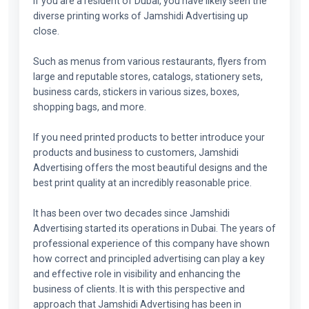
If you are a resident of Dubai, you have likely seen the
diverse printing works of Jamshidi Advertising up
close.
Such as menus from various restaurants, flyers from
large and reputable stores, catalogs, stationery sets,
business cards, stickers in various sizes, boxes,
shopping bags, and more.
If you need printed products to better introduce your
products and business to customers, Jamshidi
Advertising offers the most beautiful designs and the
best print quality at an incredibly reasonable price.
It has been over two decades since Jamshidi
Advertising started its operations in Dubai. The years of
professional experience of this company have shown
how correct and principled advertising can play a key
and effective role in visibility and enhancing the
business of clients. It is with this perspective and
approach that Jamshidi Advertising has been in