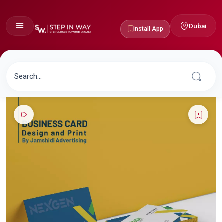
Dubai
Install App