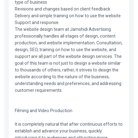
type of business
Revisions and changes based on client feedback
Delivery and simple training on how to use the website
Support and response
The website design team at Jamshidi Advertising
professionally handles all stages of design, content
production, and website implementation. Consultation,
design, SEO, training on how to use the website, and
support are all part of the website design services. The
goal of this team is not just to design a website similar
to thousands of others; rather, it strives to design the
website according to the nature of the business,
understanding needs and preferences, and addressing
customer requirements.
Filming and Video Production
It is completely natural that after continuous efforts to
establish and advance your business, quickly
introducing it to audiences and attracting more