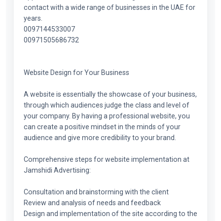
contact with a wide range of businesses in the UAE for
years.
0097144533007
00971505686732
Website Design for Your Business
A website is essentially the showcase of your business,
through which audiences judge the class and level of
your company. By having a professional website, you
can create a positive mindset in the minds of your
audience and give more credibility to your brand.
Comprehensive steps for website implementation at
Jamshidi Advertising:
Consultation and brainstorming with the client
Review and analysis of needs and feedback
Design and implementation of the site according to the