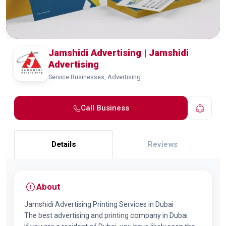
Jamshidi Advertising | Jamshidi
Advertising
Service Businesses, Advertising
Call Business
Details
Reviews
About
Jamshidi Advertising Printing Services in Dubai
The best advertising and printing company in Dubai