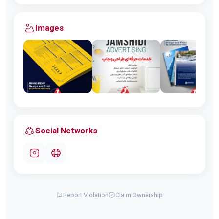
Images
Social Networks
Report Violation
Claim Ownership