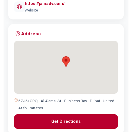
https://jamadv.com/
Website
Address
57J6+GRQ - Al A'amal St - Business Bay - Dubai - United
Arab Emirates
Get Directions