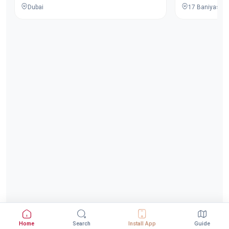
Dubai
Home
Search
Install App
Guide