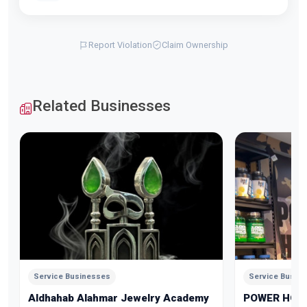
Report Violation
Claim Ownership
Related Businesses
Service Businesses
Service Busin
Aldhahab Alahmar Jewelry Academy
POWER HOU