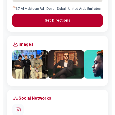
37 Al Maktoum Rd - Deira - Dubai - United Arab Emirates
Get Directions
Images
Social Networks