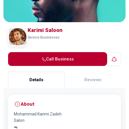
Karimi Saloon
Service Businesses
Call Business
Details
Reviews
About
Mohammad Karimi Zadeh
Salon
🐀