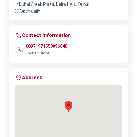
📍Dubai Creek Plaza, Deira | 🇦🇪 Dubai
🕐 Open daily
Contact Information
00971971553096648
Phone Number
Address