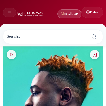
Dubai
Install App