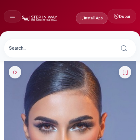
Dubai
Install App