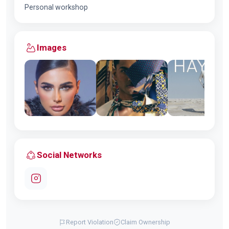
Personal workshop
Images
Social Networks
Report Violation
Claim Ownership