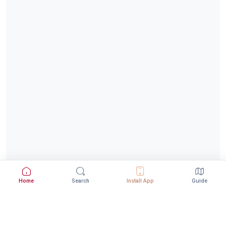
Home
Search
Install App
Guide