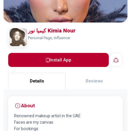
کیمیا نور Kimia Nour
Personal Page, Influencer
Install App
Details
Reviews
About
Renowned makeup artist in the UAE
Faces are my canvas
For bookings