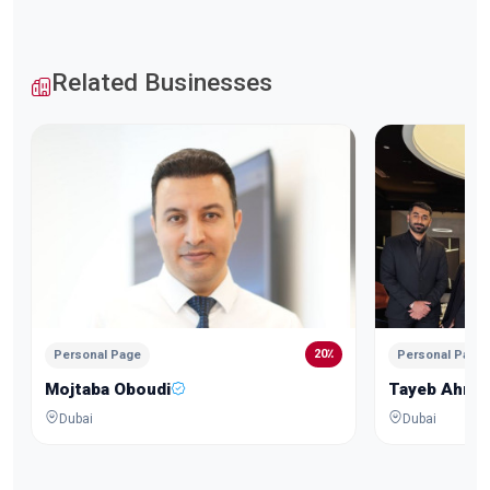
Related Businesses
20٪
Personal Page
Personal Page
Mojtaba Oboudi
Tayeb Ahma
Dubai
Dubai