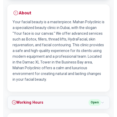
About
Your facial beauty is a masterpiece. Mahan Polyclinic is
a specialized beauty clinic in Dubai, with the slogan
"Your face is our canvas." We offer advanced services
such as Botox, fillers, thread lifts, HydraFacial, skin
rejuvenation, and facial contouring. This clinic provides
a safe and high-quality experience for its clients using
modern equipment and a professional team. Located
in the Damac XL Tower in the Business Bay area,
Mahan Polyclinic offers a calm and luxurious
environment for creating natural and lasting changes
in your facial beauty.
Working Hours
Open