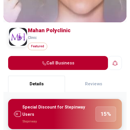
Mahan Polyclinic
Clinic
Featured
Call Business
Details
Reviews
Special Discount for Stepinway
15%
Users
Stepinway