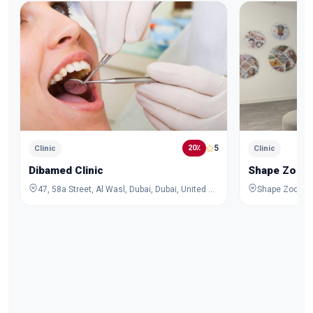
5
20٪
Clinic
Clinic
Dibamed Clinic
Shape Zoom 
47, 58a Street, Al Wasl, Dubai, Dubai, United Arab Emirates