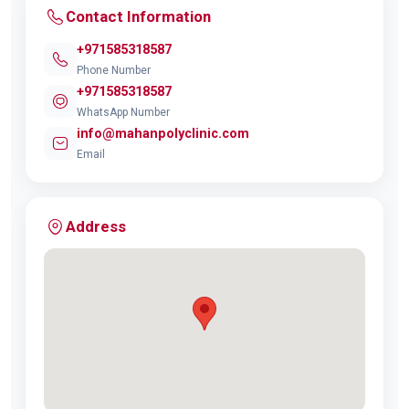
Contact Information
+971585318587
Phone Number
+971585318587
WhatsApp Number
info@mahanpolyclinic.com
Email
Address