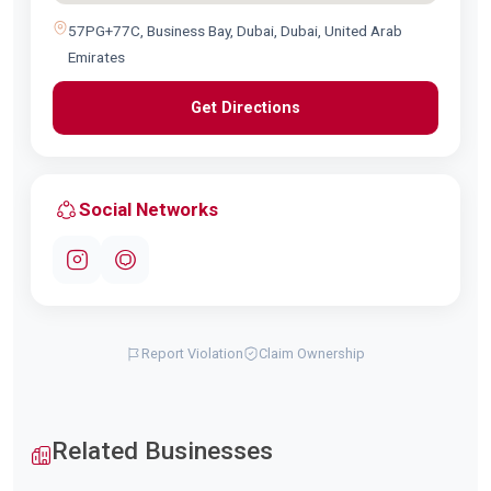
57PG+77C, Business Bay, Dubai, Dubai, United Arab
Emirates
Get Directions
Social Networks
Report Violation
Claim Ownership
Related Businesses