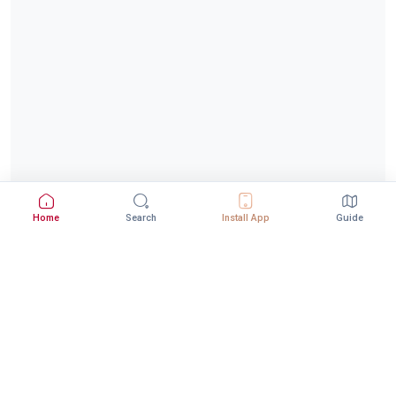
Home
Search
Install App
Guide