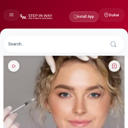
Dubai
Install App