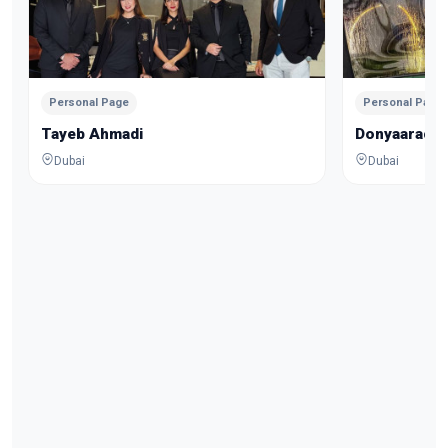
Personal Page
Personal Page
Tayeb Ahmadi
Donyaarach
Dubai
Dubai