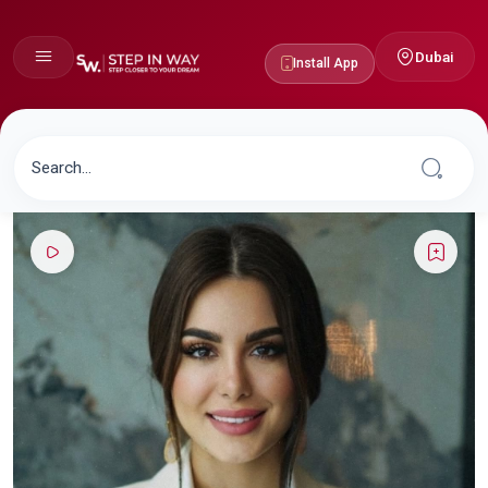
Dubai
Install App