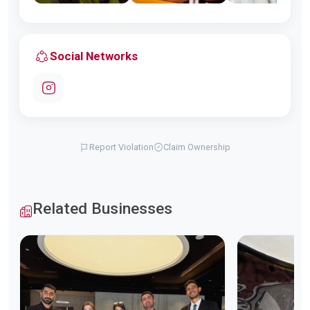
Social Networks
Report Violation
Claim Ownership
Related Businesses