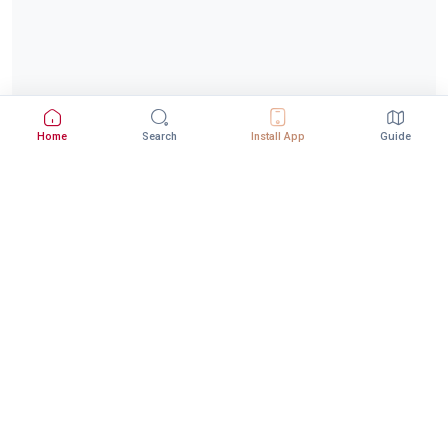
Home
Search
Install App
Guide
Download StepInway App
Better experience with the mobile app