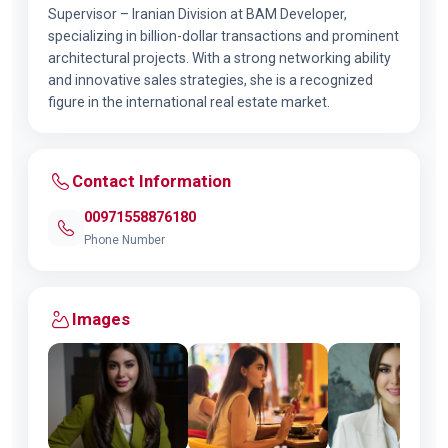
Supervisor – Iranian Division at BAM Developer,
specializing in billion-dollar transactions and prominent
architectural projects. With a strong networking ability
and innovative sales strategies, she is a recognized
figure in the international real estate market.
Contact Information
00971558876180
Phone Number
Images