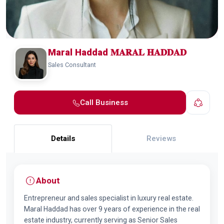
Maral Haddad 𝐌𝐀𝐑𝐀𝐋 𝐇𝐀𝐃𝐃𝐀𝐃
Sales Consultant
Call Business
Details
Reviews
About
Entrepreneur and sales specialist in luxury real estate.
Maral Haddad has over 9 years of experience in the real
estate industry, currently serving as Senior Sales