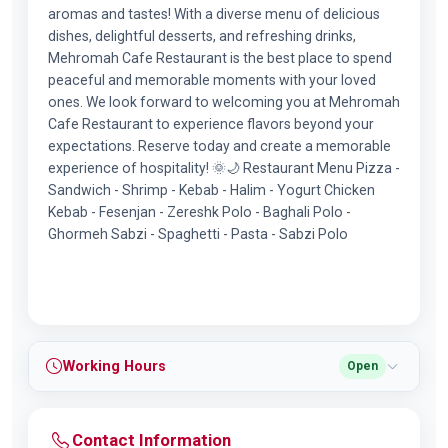
aromas and tastes! With a diverse menu of delicious
dishes, delightful desserts, and refreshing drinks,
Mehromah Cafe Restaurant is the best place to spend
peaceful and memorable moments with your loved
ones. We look forward to welcoming you at Mehromah
Cafe Restaurant to experience flavors beyond your
expectations. Reserve today and create a memorable
experience of hospitality! 🌞🌙 Restaurant Menu Pizza -
Sandwich - Shrimp - Kebab - Halim - Yogurt Chicken
Kebab - Fesenjan - Zereshk Polo - Baghali Polo -
Ghormeh Sabzi - Spaghetti - Pasta - Sabzi Polo
Working Hours
Open
Contact Information