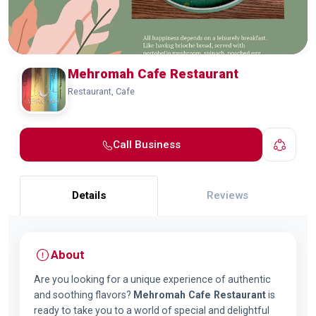
Mehromah Cafe Restaurant
Restaurant, Cafe
Call Business
Details
Reviews
About
Are you looking for a unique experience of authentic
and soothing flavors?
Mehromah Cafe Restaurant
is
ready to take you to a world of special and delightful