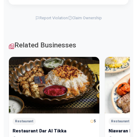
Report Violation
Claim Ownership
Related Businesses
5
Restaurant
Restaurant
Restaurant Dar Al Tikka
Niavaran Re