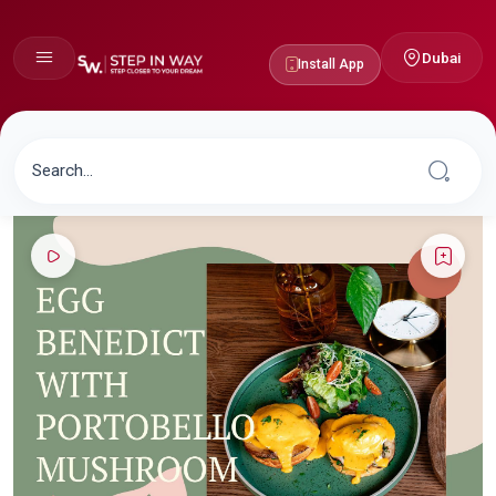
Dubai
Install App