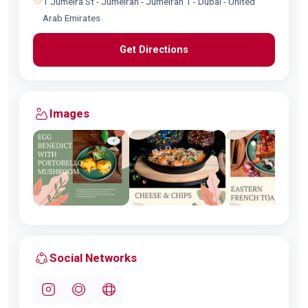
1 Jumeira St - Jumeirah - Jumeirah 1 - Dubai - United
Arab Emirates
Get Directions
Images
Social Networks