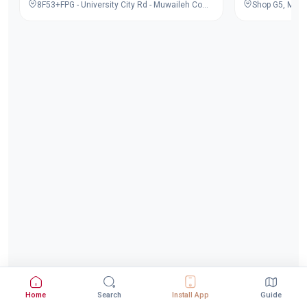
8F53+FPG - University City Rd - Muwaileh Commercial - Industrial Area - Sharjah - United Arab Emirates
Home
Search
Install App
Guide