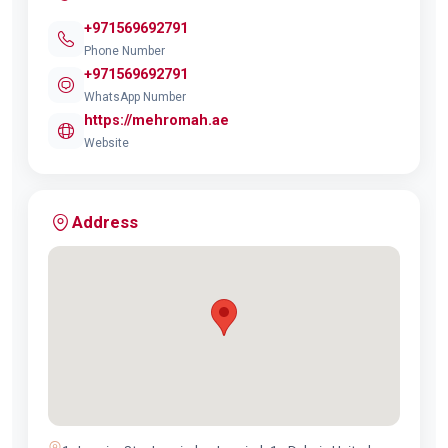
+971569692791
Phone Number
+971569692791
WhatsApp Number
https://mehromah.ae
Website
Address