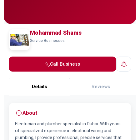
Mohammad Shams
Service Businesses
Call Business
Details
Reviews
About
Electrician and plumber specialist in Dubai. With years
of specialized experience in electrical wiring and
plumbing, I provide professional, precise services that