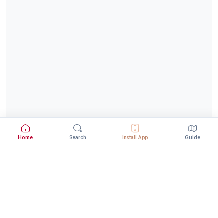
Home
Search
Install App
Guide