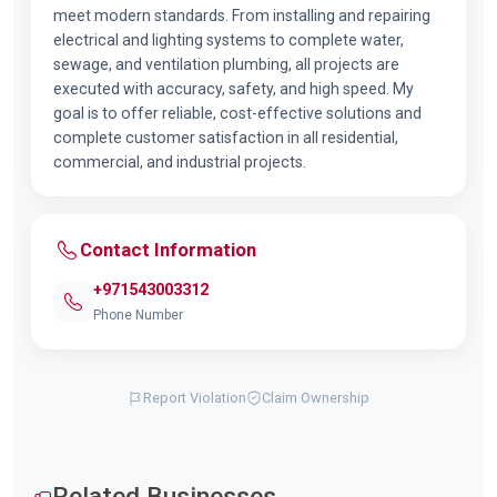
meet modern standards. From installing and repairing
electrical and lighting systems to complete water,
sewage, and ventilation plumbing, all projects are
executed with accuracy, safety, and high speed. My
goal is to offer reliable, cost-effective solutions and
complete customer satisfaction in all residential,
commercial, and industrial projects.
Contact Information
+971543003312
Phone Number
Report Violation
Claim Ownership
Related Businesses