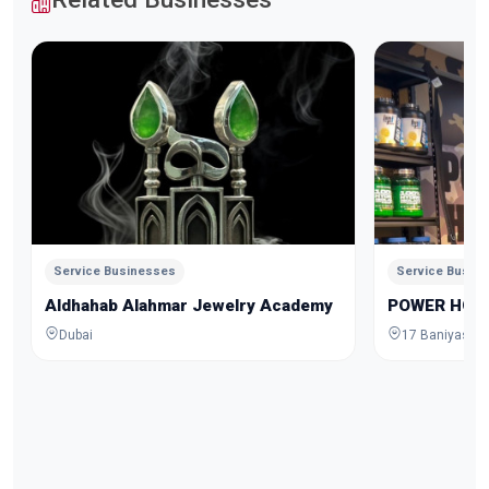
Service Businesses
Service Busin
Aldhahab Alahmar Jewelry Academy
POWER HOU
Dubai