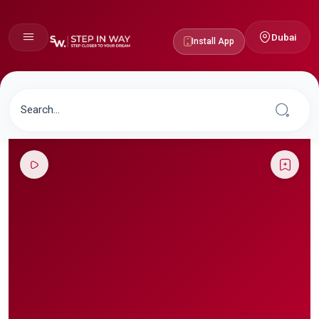
Dubai
Install App