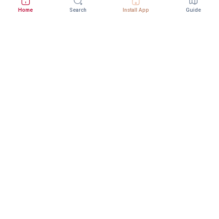
Home
Search
Install App
Guide
Download StepInway App
Better experience with the mobile app
DOWNLOAD ON THE
GET IT ON
App Store
Google Play