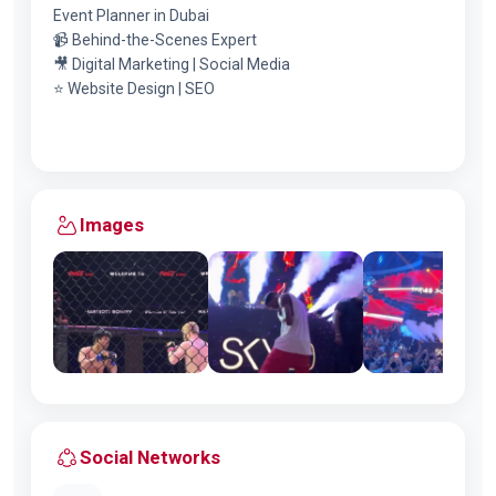
Event Planner in Dubai
📹 Behind-the-Scenes Expert
🎥 Digital Marketing | Social Media
⭐️ Website Design | SEO
Images
Social Networks