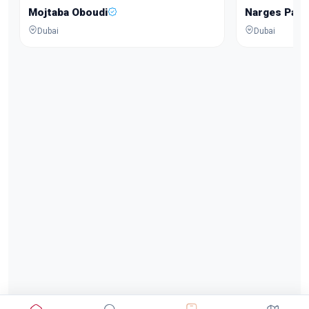
Mojtaba Oboudi
Narges Pars
Dubai
Dubai