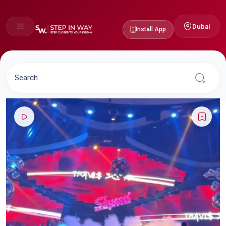
Dubai
Install App