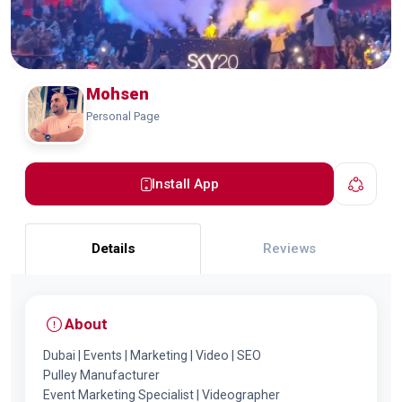
Mohsen
Personal Page
Install App
Details
Reviews
About
Dubai | Events | Marketing | Video | SEO
Pulley Manufacturer
Event Marketing Specialist | Videographer