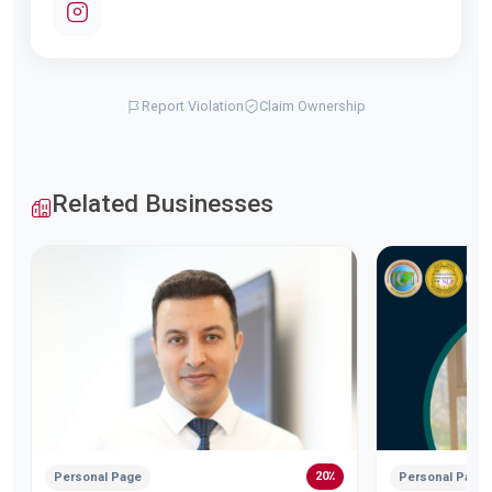
Report Violation
Claim Ownership
Related Businesses
20٪
Personal Page
Personal Page