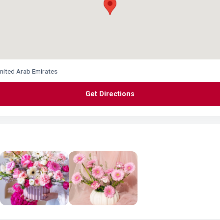
United Arab Emirates
Get Directions