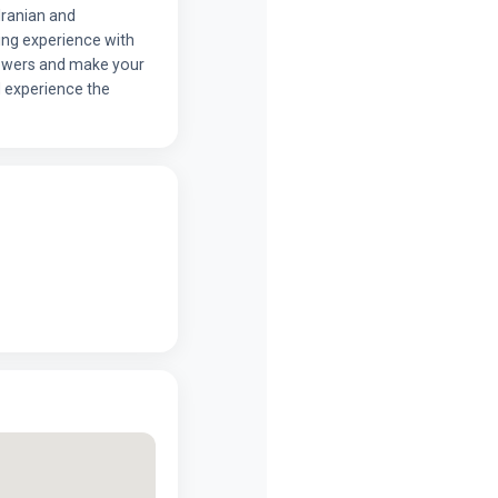
Iranian and
ing experience with
lowers and make your
 experience the