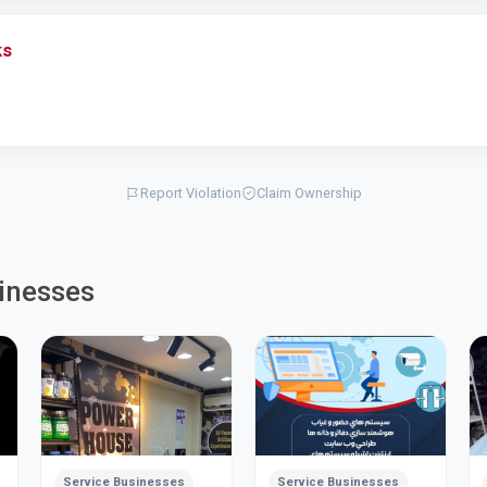
ks
Report Violation
Claim Ownership
inesses
Service Businesses
Service Businesses