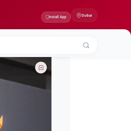
Dubai
Install App