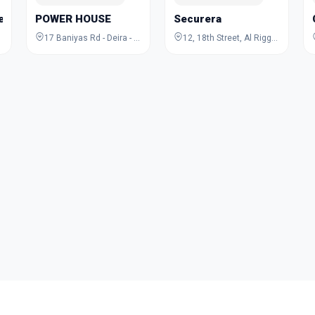
Jewelry Academy
POWER HOUSE
Securera
17 Baniyas Rd - Deira - Al Rigga - Dubai - United Arab Emirates
12, 18th Street, Al Rigga, Deira, Dubai, Dubai, United Arab Emirates