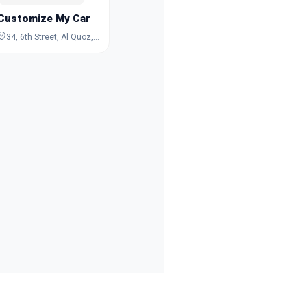
Customize My Car
34, 6th Street, Al Quoz, Dubai, Dubai, United Arab Emirates