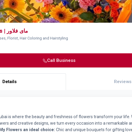
My Flowers | مای فلاور
es, Florist, Hair Coloring and Hairstyling
Call Business
Details
Reviews
Dubai is where the beauty and freshness of flowers transform your life. 
lowers and creative designs, we turn every occasion into a remarkable a
My Flowers an ideal choice:
Chic and unique bouquets for gifting lo