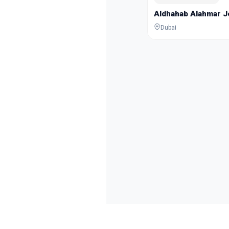
Aldhahab Alahmar 
Dubai