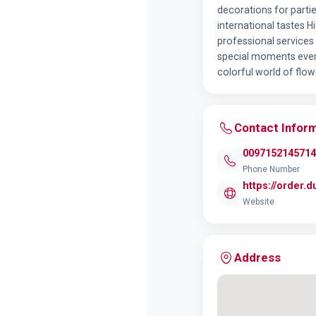
decorations for partie
international tastes 
professional services
special moments even 
colorful world of flow
Contact Infor
0097152145714
Phone Number
https://order.
Website
Address