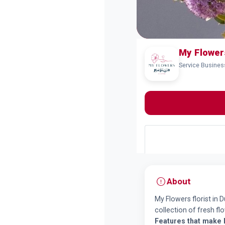
Service Business
About
My Flowers florist in 
collection of fresh f
Features that make 