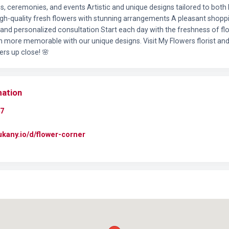
s, ceremonies, and events Artistic and unique designs tailored to both 
High-quality fresh flowers with stunning arrangements A pleasant shopp
 and personalized consultation Start each day with the freshness of f
more memorable with our unique designs. Visit My Flowers florist and
ers up close! 🌸
mation
7
dukany.io/d/flower-corner