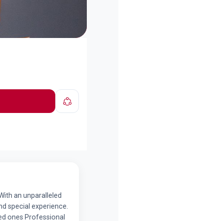
With an unparalleled
nd special experience.
ved ones Professional