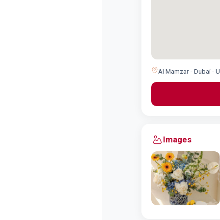
Al Mamzar - Dubai - 
Images