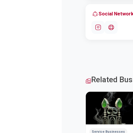
Social Networ
Related Bus
Service Businesses