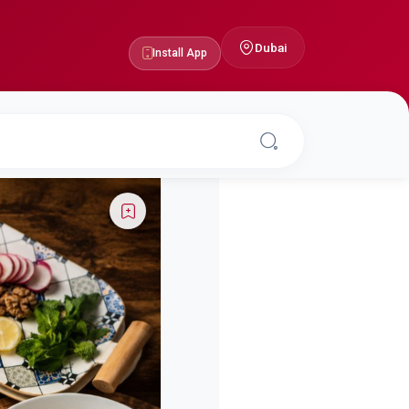
Dubai
Install App