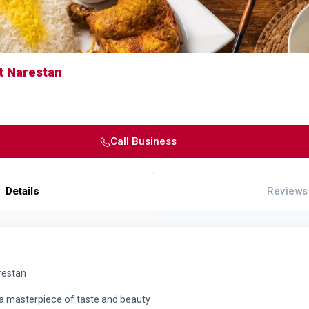
t Narestan
Call Business
Details
Reviews
restan
a masterpiece of taste and beauty