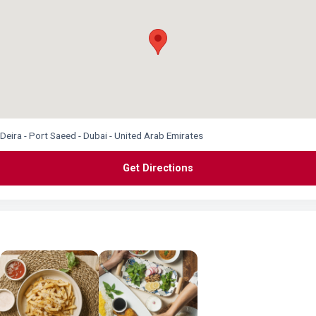
Deira - Port Saeed - Dubai - United Arab Emirates
Get Directions