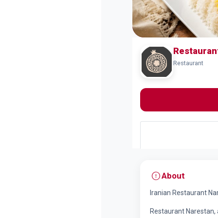
Restauran
Restaurant
About
Iranian Restaurant Na
Restaurant Narestan, 