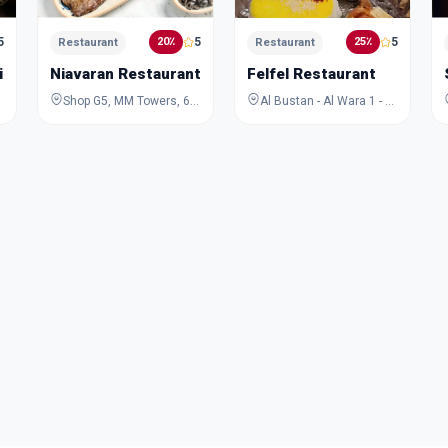
5
5
5
20٪
25٪
Restaurant
Restaurant
ikka
Niavaran Restaurant and Cafe
Felfel Restaurant
Shop G5, MM Towers, 6, Al Maktoum Road, Riggat Al Buteen, Deira, Dubai, Dubai, United Arab Emirates
Al Bustan - Al Wara 1 - Ajman - United Arab Emirates