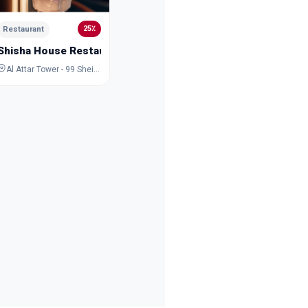
Iranian Restaurant, Al Wasl 51, Jumeirah One, Dubai
25٪
Restaurant
Shisha House Restaurant
Al Attar Tower - 99 Sheikh Zayed Rd - Trade Centre - DIFC - Dubai - United Arab Emirates