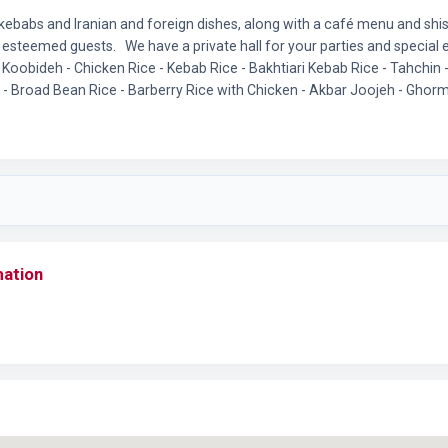
f kebabs and Iranian and foreign dishes, along with a café menu and sh
esteemed guests. We have a private hall for your parties and special 
Koobideh - Chicken Rice - Kebab Rice - Bakhtiari Kebab Rice - Tahchin 
- Broad Bean Rice - Barberry Rice with Chicken - Akbar Joojeh - Gho
mation