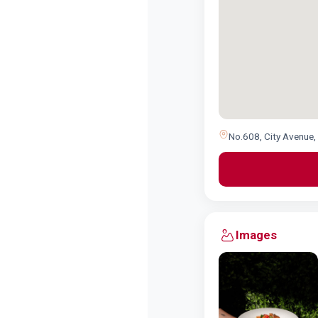
No.608, City Avenue, 
Images