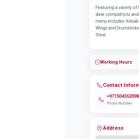
Featuring a variety o
dear compatriots and 
menu includes: Kebab 
Wings and Drumsticks 
Stew
Working Hours
Contact Infor
+971504552098
Phone Number
Address