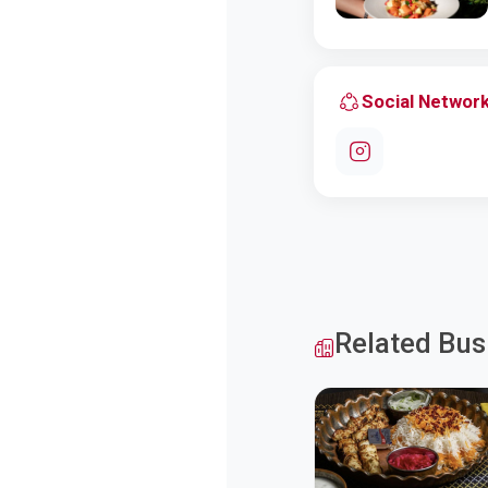
Social Networ
Related Bus