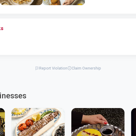
ks
Report Violation
Claim Ownership
inesses