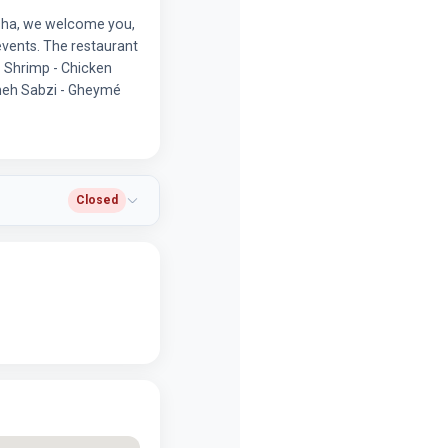
isha, we welcome you,
events. The restaurant
- Shrimp - Chicken
rmeh Sabzi - Gheymé
Closed