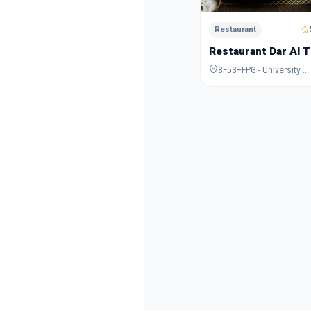
Restaurant
Restaurant Dar Al T
8F53+FPG - University City Rd - Muwaileh Commercial - Industrial Area - Sharjah - United Arab Emirates