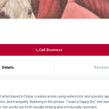
Call Business
Details
Reviews
artist based in Dubai, creates works using watercolor and a poetic app
r, and tranquility. Believing in the phrase: "I want a happy life," she se
e. Her works are both visually striking and emotionally resonant.