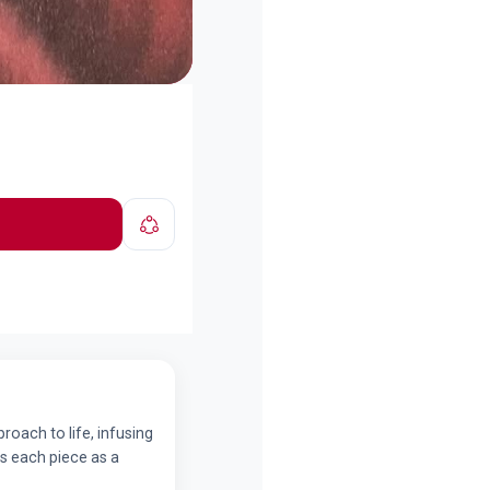
roach to life, infusing
es each piece as a