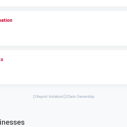
mation
ks
Report Violation
Claim Ownership
inesses