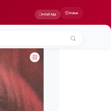
Dubai
Install App