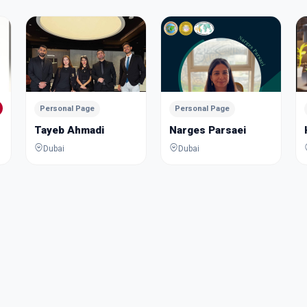
Personal Page
Personal Page
Tayeb Ahmadi
Narges Parsaei
Dubai
Dubai