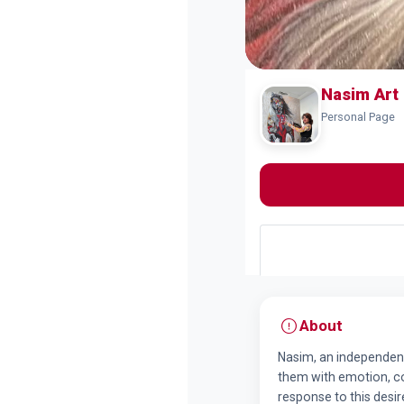
Nasim Art
Personal Page
About
Nasim, an independent 
them with emotion, colo
response to this desir