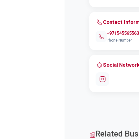
Contact Infor
+971545565563
Phone Number
Social Networ
Related Bus