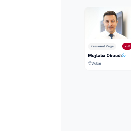
20٪
Personal Page
Mojtaba Oboudi
Dubai