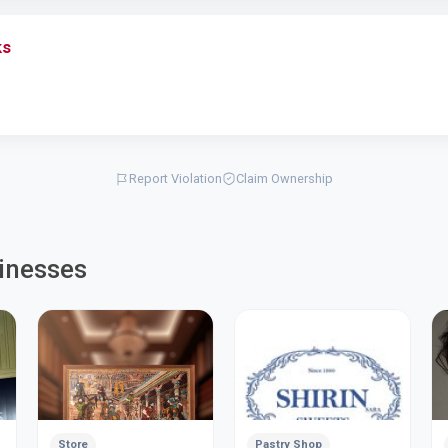
ks
Report Violation
Claim Ownership
inesses
Store
Pastry Shop