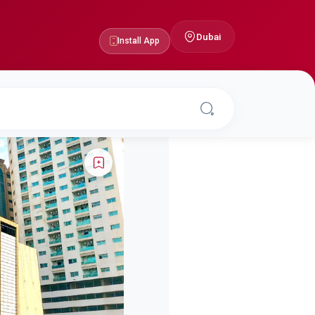
Dubai
Install App