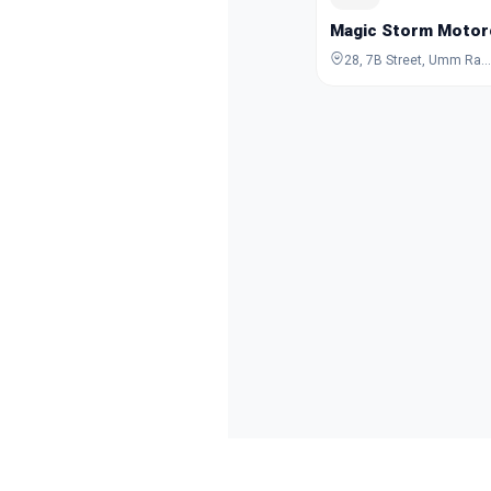
Magic Storm Motor
28, 7B Street, Umm Ramool, Dubai, Dubai, United Arab Emirates