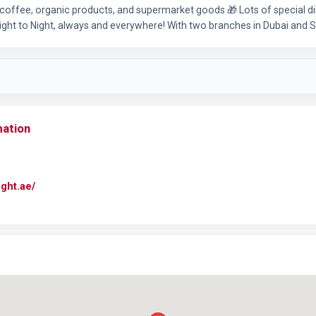
coffee, organic products, and supermarket goods 🎁 Lots of special d
ight to Night, always and everywhere! With two branches in Dubai and
mation
ight.ae/