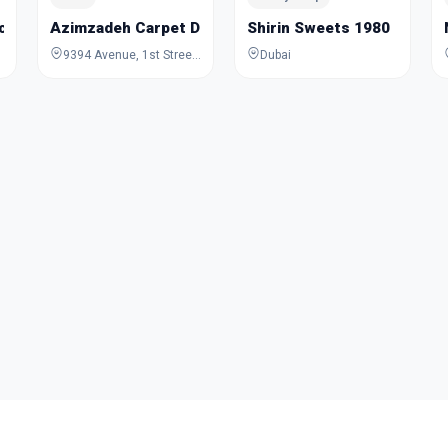
cycles Trading
Azimzadeh Carpet Dubai
Shirin Sweets 1980
9394 Avenue, 1st Street, Dubai, Dubai, United Arab Emirates
Dubai