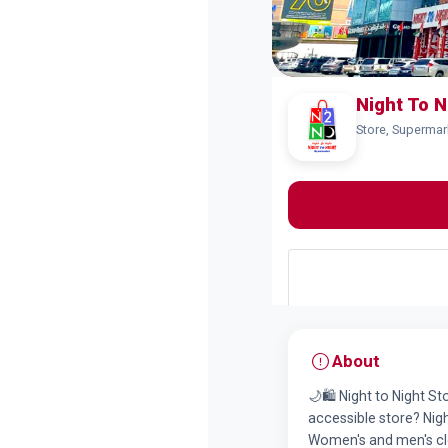
Night To N
Store, Supermar
About
🌙🛍️ Night to Night S
accessible store? Night
Women's and men's clo