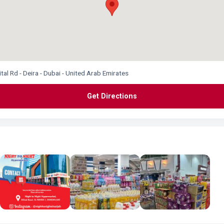
l Rd - Deira - Dubai - United Arab Emirates
Get Directions