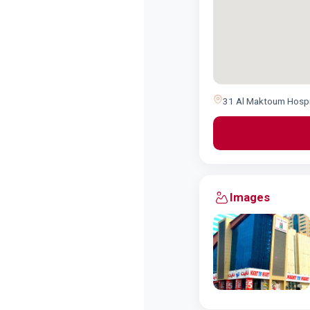
31 Al Maktoum Hospita
Images