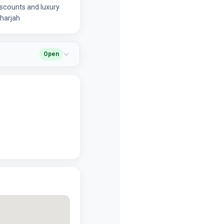
iscounts and luxury
 Sharjah
Open