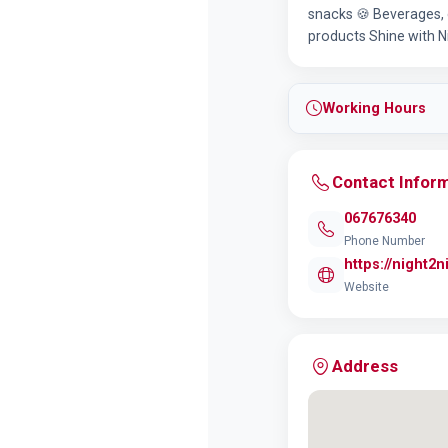
snacks 🍪 Beverages, 
products Shine with N
Working Hours
Contact Infor
067676340
Phone Number
https://night2n
Website
Address