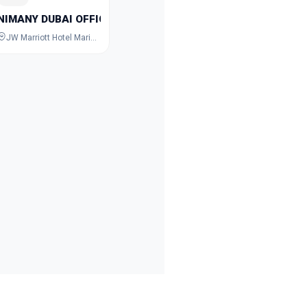
NIMANY DUBAI OFFICIAL
JW Marriott Hotel Marina, Dubai Marina