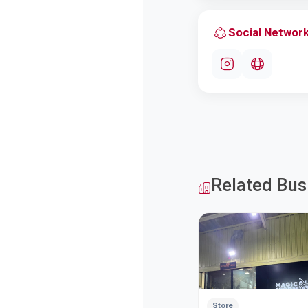
Social Networ
Related Bus
Store