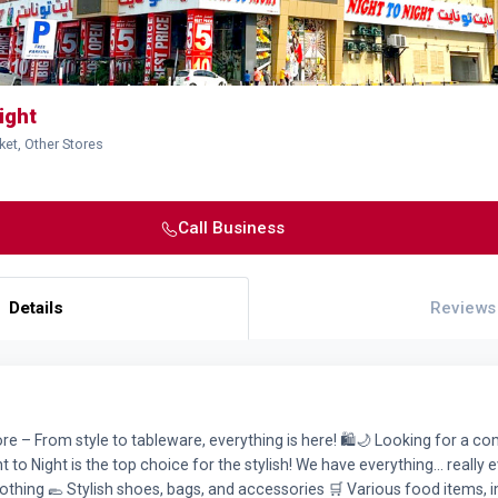
ight
ket, Other Stores
Call Business
Details
Reviews
tore – From style to tableware, everything is here! 🛍️🌙 Looking for a 
 to Night is the top choice for the stylish! We have everything... really e
thing 🥿 Stylish shoes, bags, and accessories 🛒 Various food items, 