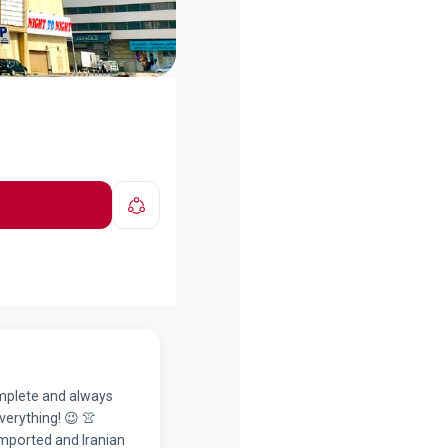
complete and always
verything! 😉 👚
imported and Iranian