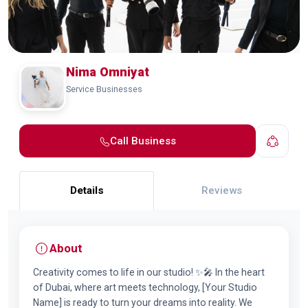
Nima Omniyat
Service Businesses
Call Business
Details
Reviews
About
Creativity comes to life in our studio! ✨🎤 In the heart
of Dubai, where art meets technology, [Your Studio
Name] is ready to turn your dreams into reality. We