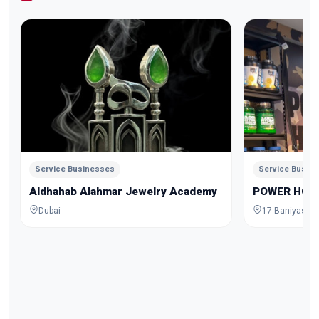
Service Businesses
Service Busin
Aldhahab Alahmar Jewelry Academy
POWER HOU
Dubai