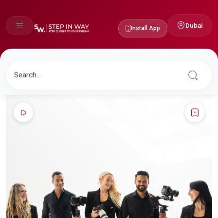
Dubai
Install App