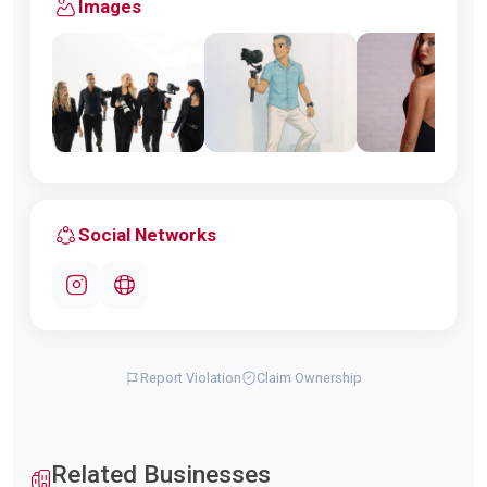
Images
Social Networks
Report Violation
Claim Ownership
Related Businesses