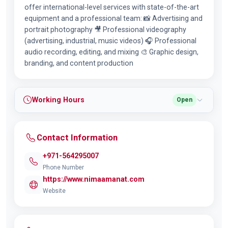
offer international-level services with state-of-the-art
equipment and a professional team: 📸 Advertising and
portrait photography 🎥 Professional videography
(advertising, industrial, music videos) 🎧 Professional
audio recording, editing, and mixing 🎨 Graphic design,
branding, and content production
Working Hours
Open
Contact Information
+971-564295007
Phone Number
https://www.nimaamanat.com
Website