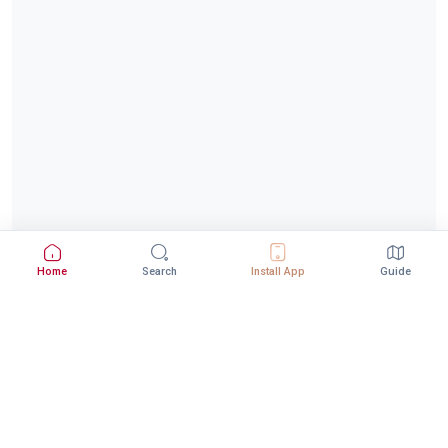
Home
Search
Install App
Guide