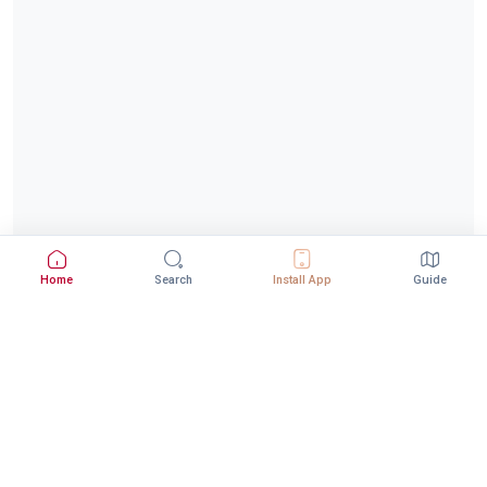
Home
Search
Install App
Guide