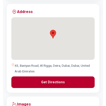
Address
43, Baniyas Road, Al Rigga, Deira, Dubai, Dubai, United
Arab Emirates
Get Directions
Images