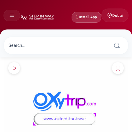
Dubai
Install App