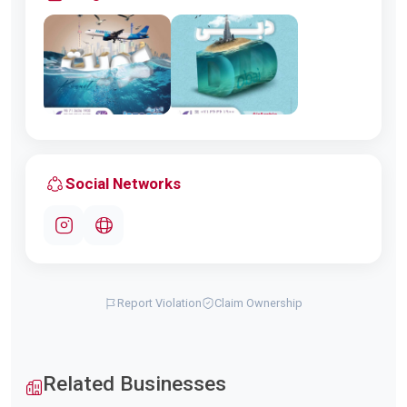
Social Networks
Report Violation
Claim Ownership
Related Businesses