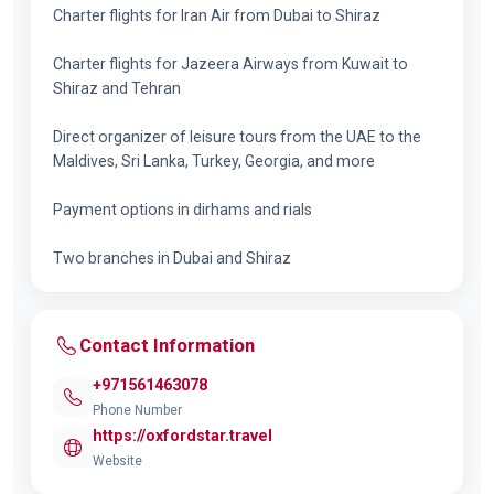
Charter flights for Iran Air from Dubai to Shiraz
Charter flights for Jazeera Airways from Kuwait to
Shiraz and Tehran
Direct organizer of leisure tours from the UAE to the
Maldives, Sri Lanka, Turkey, Georgia, and more
Payment options in dirhams and rials
Two branches in Dubai and Shiraz
Contact Information
+971561463078
Phone Number
https://oxfordstar.travel
Website