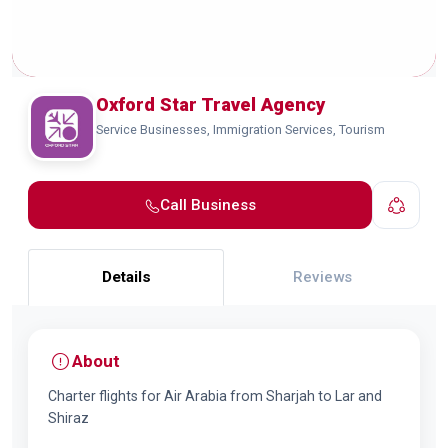
Oxford Star Travel Agency
Service Businesses, Immigration Services, Tourism
Call Business
Details
Reviews
About
Charter flights for Air Arabia from Sharjah to Lar and
Shiraz