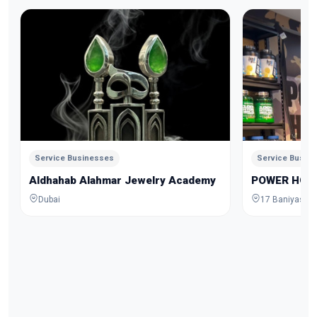
Service Businesses
Service Busin
Aldhahab Alahmar Jewelry Academy
POWER HOU
Dubai